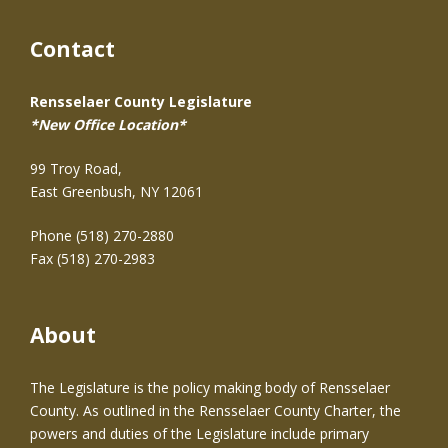
Contact
Rensselaer County Legislature
*New Office Location*
99 Troy Road,
East Greenbush, NY 12061
Phone (518) 270-2880
Fax (518) 270-2983
About
The Legislature is the policy making body of Rensselaer
County. As outlined in the Rensselaer County Charter, the
powers and duties of the Legislature include primary