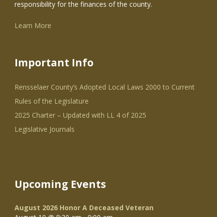
responsibility for the finances of the county.
Learn More
Important Info
Rensselaer County’s Adopted Local Laws 2000 to Current
Rules of the Legislature
2025 Charter – Updated with LL 4 of 2025
Legislative Journals
Upcoming Events
August 2026 Honor A Deceased Veteran