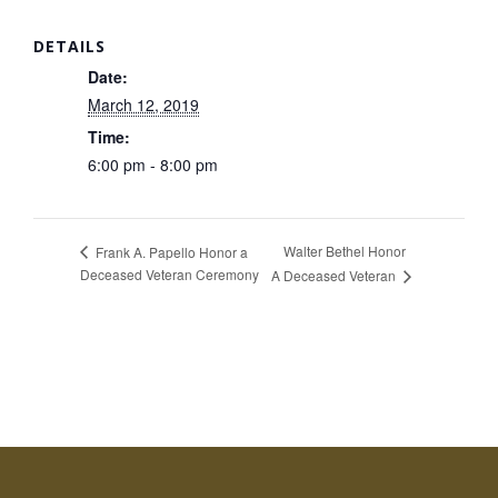
DETAILS
Date:
March 12, 2019
Time:
6:00 pm - 8:00 pm
Walter Bethel Honor
Frank A. Papello Honor a
Deceased Veteran Ceremony
A Deceased Veteran