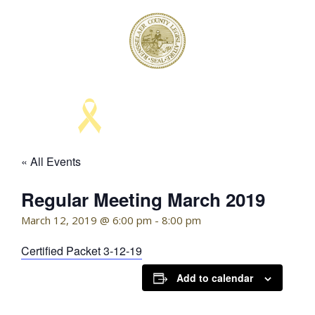
Skip
to
content
KELLY HOFFMAN, CHAIRWOMAN
« All Events
Regular Meeting March 2019
March 12, 2019 @ 6:00 pm
-
8:00 pm
Certified Packet 3-12-19
Add to calendar