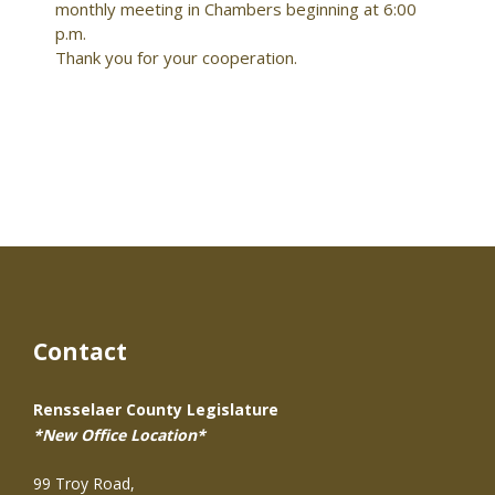
monthly meeting in Chambers beginning at 6:00
p.m.
Thank you for your cooperation.
Contact
Rensselaer County Legislature
*New Office Location*
99 Troy Road,