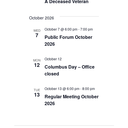
A Deceased Veteran
g
a
October 2026
t
October 7 @ 6:00 pm
-
7:00 pm
WED
i
7
Public Forum October
2026
o
n
October 12
MON
12
Columbus Day – Office
closed
October 13 @ 6:00 pm
-
8:00 pm
TUE
13
Regular Meeting October
2026