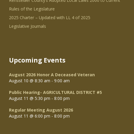
Rensselaer County’s Adopted Local Laws 2000 to Current
Rules of the Legislature
2025 Charter – Updated with LL 4 of 2025
Legislative Journals
Upcoming Events
August 2026 Honor A Deceased Veteran
August 10 @ 8:30 am
-
9:00 am
Public Hearing- AGRICULTURAL DISTRICT #5
August 11 @ 5:30 pm
-
8:00 pm
Regular Meeting August 2026
August 11 @ 6:00 pm
-
8:00 pm