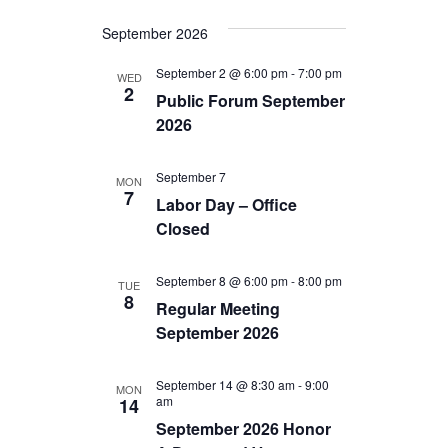
i
a
September 2026
g
n
September 2 @ 6:00 pm
-
7:00 pm
WED
a
2
d
Public Forum September
t
2026
V
i
i
September 7
MON
o
7
Labor Day – Office
e
n
Closed
w
s
September 8 @ 6:00 pm
-
8:00 pm
TUE
8
Regular Meeting
N
September 2026
a
v
September 14 @ 8:30 am
-
9:00
MON
am
14
i
September 2026 Honor