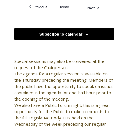
Events
Previous
Today
Events
Next
Subscribe to calendar
Special sessions may also be convened at the
request of the Chairperson.
The agenda for a regular session is available on
the Thursday preceding the meeting. Members of
the public have the opportunity to speak on issues
contained in the agenda for one-half hour prior to
the opening of the meeting.
We also have a Public Forum night; this is a great
opportunity for the Public to make comments to
the full Legislative Body. It is held on the
Wednesday of the week preceding our regular