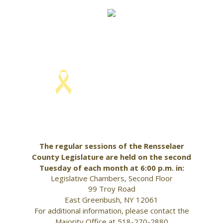
Skip
to
content
KELLY HOFFMAN, CHAIRWOMAN
The regular sessions of the Rensselaer
County Legislature are held on the second
Tuesday of each month at 6:00 p.m. in:
Legislative Chambers, Second Floor
99 Troy Road
East Greenbush, NY 12061
For additional information, please contact the
Majority Office at 518-270-2880