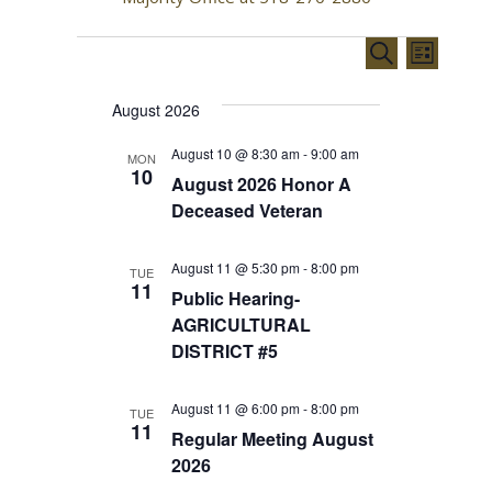
EVENTS
E
E
S
L
e
v
v
i
a
August 2026
s
e
e
r
t
c
n
August 10 @ 8:30 am
-
9:00 am
MON
n
h
10
August 2026 Honor A
t
t
Deceased Veteran
V
s
i
August 11 @ 5:30 pm
-
8:00 pm
TUE
S
11
Public Hearing-
e
e
AGRICULTURAL
w
DISTRICT #5
a
s
r
N
August 11 @ 6:00 pm
-
8:00 pm
TUE
11
Regular Meeting August
c
a
2026
h
v