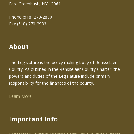
East Greenbush, NY 12061
Phone (518) 270-2880
Fax (518) 270-2983
About
The Legislature is the policy making body of Rensselaer
County. As outlined in the Rensselaer County Charter, the
powers and duties of the Legislature include primary
responsibility for the finances of the county.
Learn More
Important Info