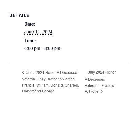
DETAILS
Date:
June 11, 2024
Time:
6:00 pm - 8:00 pm
July 2024 Honor
June 2024 Honor A Deceased
Veteran- Kelly Brother’s: James,
A Deceased
Francis, William, Donald, Charles,
Veteran – Francis
Robert and George
A. Piche