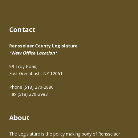
Contact
Rensselaer County Legislature
*New Office Location*
99 Troy Road,
East Greenbush, NY 12061
Phone (518) 270-2880
Fax (518) 270-2983
About
The Legislature is the policy making body of Rensselaer