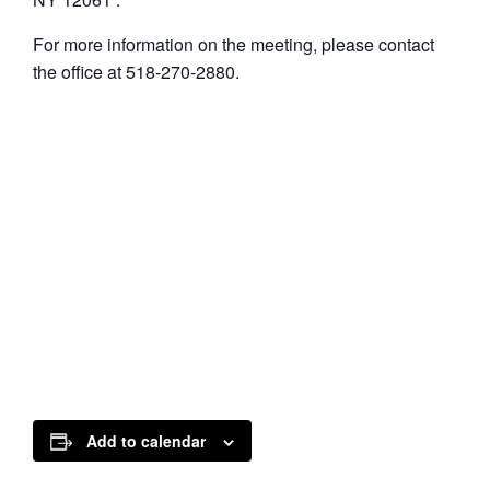
For more information on the meeting, please contact
the office at 518-270-2880.
Add to calendar