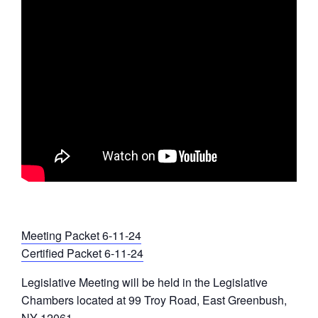
Meeting Packet 6-11-24
Certified Packet 6-11-24
Legislative Meeting will be held in the Legislative
Chambers located at 99 Troy Road, East Greenbush,
NY 12061 .