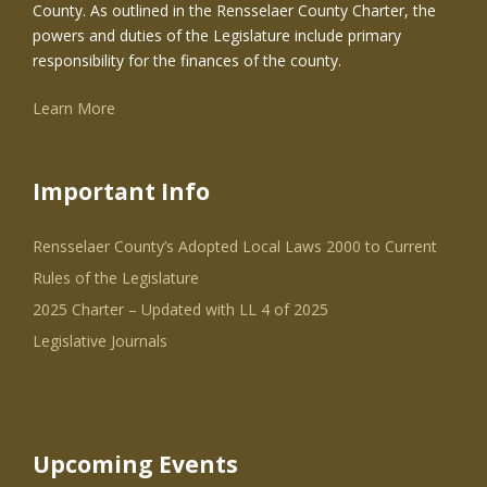
County. As outlined in the Rensselaer County Charter, the
powers and duties of the Legislature include primary
responsibility for the finances of the county.
Learn More
Important Info
Rensselaer County’s Adopted Local Laws 2000 to Current
Rules of the Legislature
2025 Charter – Updated with LL 4 of 2025
Legislative Journals
Upcoming Events