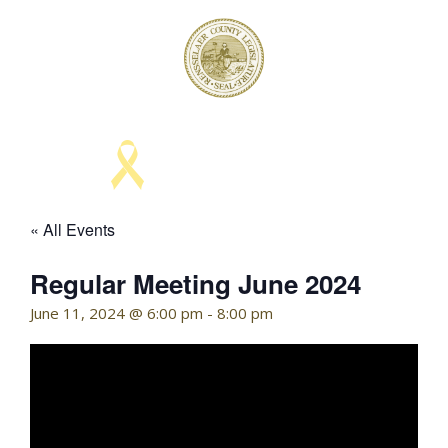
Skip
to
content
KELLY HOFFMAN, CHAIRWOMAN
« All Events
Regular Meeting June 2024
June 11, 2024 @ 6:00 pm
-
8:00 pm