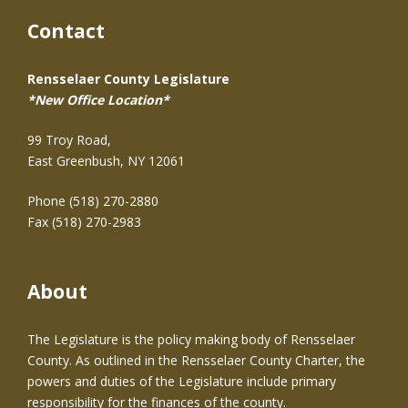
Contact
Rensselaer County Legislature
*New Office Location*
99 Troy Road,
East Greenbush, NY 12061
Phone (518) 270-2880
Fax (518) 270-2983
About
The Legislature is the policy making body of Rensselaer
County. As outlined in the Rensselaer County Charter, the
powers and duties of the Legislature include primary
responsibility for the finances of the county.