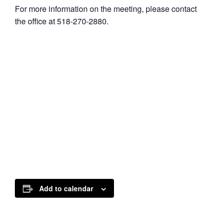
For more information on the meeting, please contact
the office at 518-270-2880.
Add to calendar