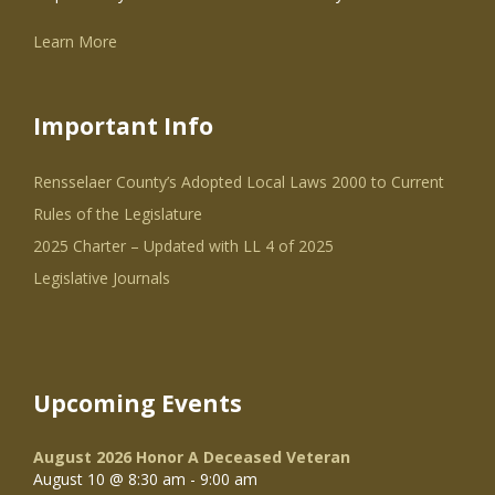
Learn More
Important Info
Rensselaer County’s Adopted Local Laws 2000 to Current
Rules of the Legislature
2025 Charter – Updated with LL 4 of 2025
Legislative Journals
Upcoming Events
August 2026 Honor A Deceased Veteran
August 10 @ 8:30 am
-
9:00 am