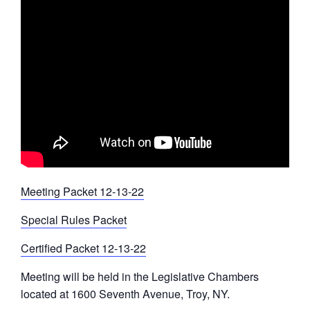
Meeting Packet 12-13-22
Special Rules Packet
Certified Packet 12-13-22
Meeting will be held in the Legislative Chambers
located at 1600 Seventh Avenue, Troy, NY.