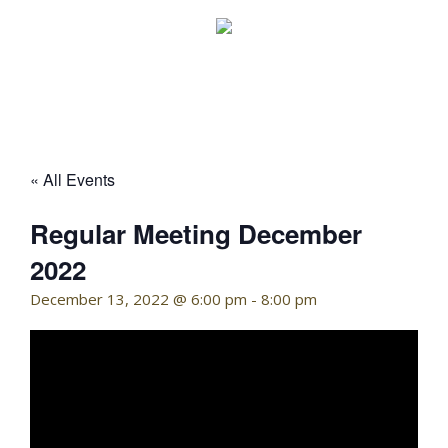
Skip
to
content
KELLY HOFFMAN, CHAIRWOMAN
« All Events
Regular Meeting December
2022
December 13, 2022 @ 6:00 pm
-
8:00 pm