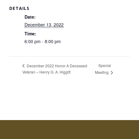
DETAILS
Date:
December 13, 2022
Time:
6:00 pm - 8:00 pm
Special
December 2022 Honor A Deceased
Veteran – Henry G. A. Higgitt
Meeting