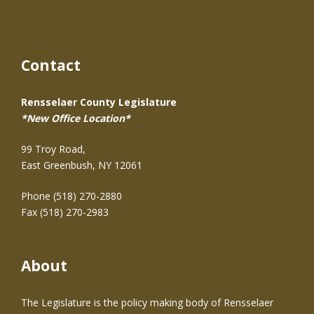
Contact
Rensselaer County Legislature
*New Office Location*
99 Troy Road,
East Greenbush, NY 12061
Phone (518) 270-2880
Fax (518) 270-2983
About
The Legislature is the policy making body of Rensselaer