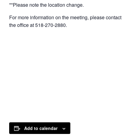
**Please note the location change.
For more information on the meeting, please contact
the office at 518-270-2880.
Add to calendar