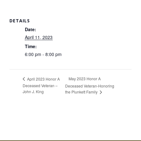
DETAILS
Date:
April 11, 2023
Time:
6:00 pm - 8:00 pm
May 2023 Honor A
April 2023 Honor A
Deceased Veteran –
Deceased Veteran-Honoring
John J. King
the Plunkett Family