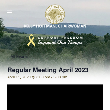
Skip
to
content
KELLY HOFFMAN, CHAIRWOMAN
« All Events
Regular Meeting April 2023
April 11, 2023 @ 6:00 pm
-
8:00 pm