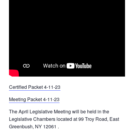
Certified Packet 4-11-23
Meeting Packet 4-11-23
The April Legislative Meeting will be held in the
Legislative Chambers located at 99 Troy Road, East
Greenbush, NY 12061 .