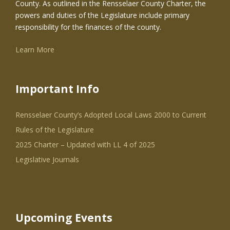
County. As outlined in the Rensselaer County Charter, the
powers and duties of the Legislature include primary
responsibility for the finances of the county.
Learn More
Important Info
Rensselaer County’s Adopted Local Laws 2000 to Current
Rules of the Legislature
2025 Charter – Updated with LL 4 of 2025
Legislative Journals
Upcoming Events