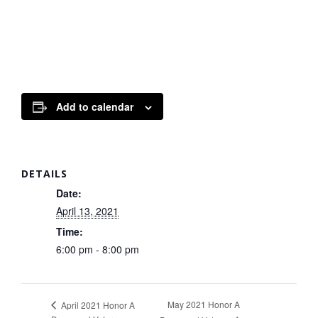
Add to calendar
DETAILS
Date:
April 13, 2021
Time:
6:00 pm - 8:00 pm
May 2021 Honor A
April 2021 Honor A