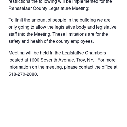
restrictions the following will be implemented for the
Rensselaer County Legislature Meeting:
To limit the amount of people in the building we are
only going to allow the legislative body and legislative
staff into the Meeting. These limitations are for the
safety and health of the county employees.
Meeting will be held in the Legislative Chambers
located at 1600 Seventh Avenue, Troy, NY. For more
information on the meeting, please contact the office at
518-270-2880.