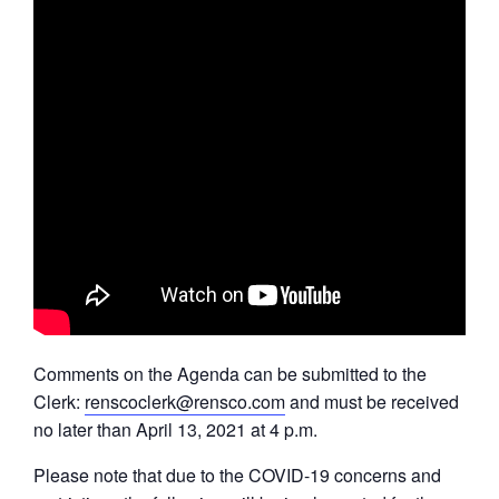
Comments on the Agenda can be submitted to the
Clerk:
renscoclerk@rensco.com
and must be received
no later than April 13, 2021 at 4 p.m.
Please note that due to the COVID-19 concerns and