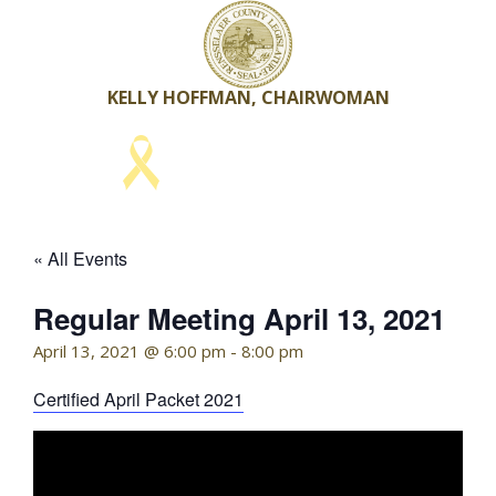
Skip
to
content
KELLY HOFFMAN, CHAIRWOMAN
« All Events
Regular Meeting April 13, 2021
April 13, 2021 @ 6:00 pm
-
8:00 pm
Certified April Packet 2021