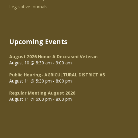
Legislative Journals
Upcoming Events
August 2026 Honor A Deceased Veteran
August 10 @ 8:30 am
-
9:00 am
Public Hearing- AGRICULTURAL DISTRICT #5
August 11 @ 5:30 pm
-
8:00 pm
Regular Meeting August 2026
August 11 @ 6:00 pm
-
8:00 pm