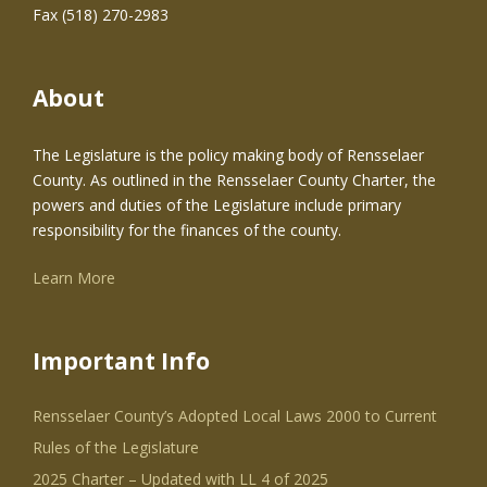
Fax (518) 270-2983
About
The Legislature is the policy making body of Rensselaer
County. As outlined in the Rensselaer County Charter, the
powers and duties of the Legislature include primary
responsibility for the finances of the county.
Learn More
Important Info
Rensselaer County’s Adopted Local Laws 2000 to Current
Rules of the Legislature
2025 Charter – Updated with LL 4 of 2025