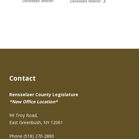
Deceased Veteran
Deceased Veteran
Contact
Rensselaer County Legislature
*New Office Location*
99 Troy Road,
East Greenbush, NY 12061
Phone (518) 270-2880