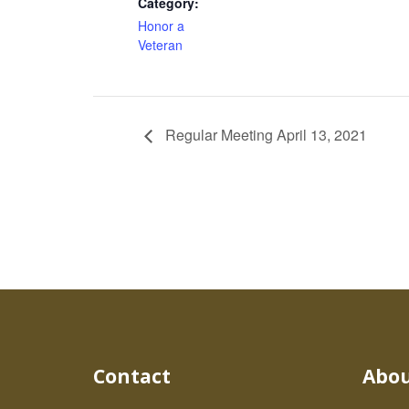
Category:
Honor a
Veteran
Regular Meeting April 13, 2021
Contact
Abo