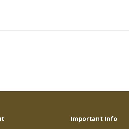
ut
Important Info