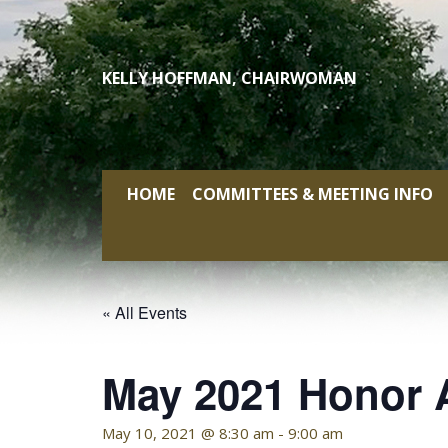
Skip
to
content
KELLY HOFFMAN, CHAIRWOMAN
HOME
COMMITTEES & MEETING INFO
« All Events
May 2021 Honor 
May 10, 2021 @ 8:30 am
-
9:00 am