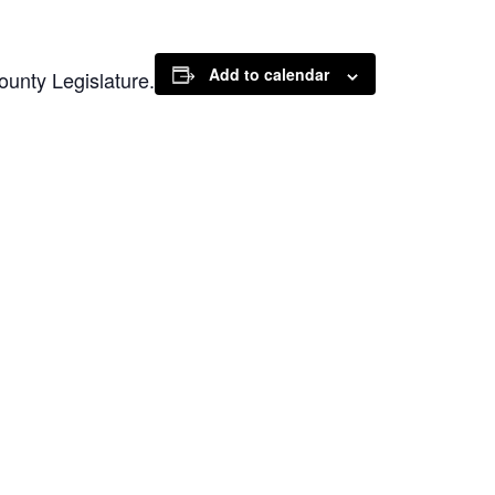
Add to calendar
unty Legislature.