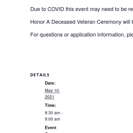
Due to COVID this event may need to be r
Honor A Deceased Veteran Ceremony will be
For questions or application information, p
DETAILS
Date:
May 10,
2021
Time:
8:30 am -
9:00 am
Event