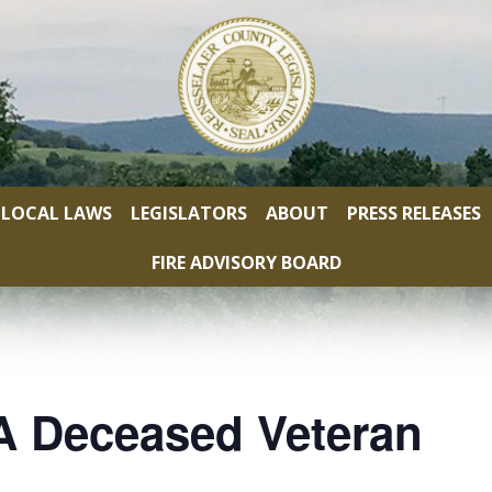
LOCAL LAWS
LEGISLATORS
ABOUT
PRESS RELEASES
FIRE ADVISORY BOARD
A Deceased Veteran