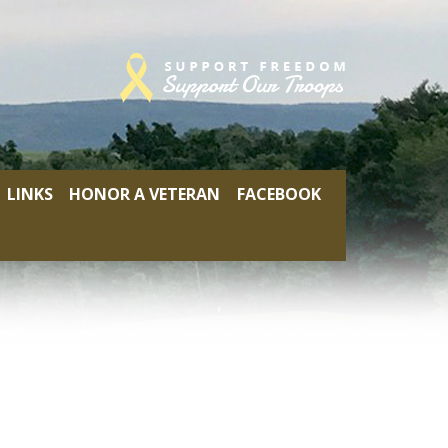
LINKS
HONOR A VETERAN
FACEBOOK