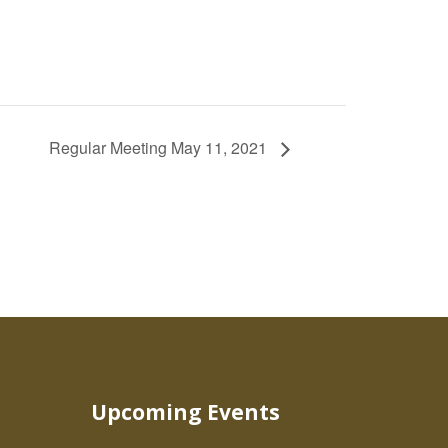
Regular Meeting May 11, 2021
Upcoming Events