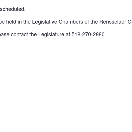
escheduled.
 held in the Legislative Chambers of the Rensselaer Co
lease contact the Legislature at 518-270-2880.