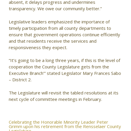
absent, it delays progress and undermines
transparency. We owe our community better.”
Legislative leaders emphasized the importance of
timely participation from all county departments to
ensure that government operations continue efficiently
and that residents receive the services and
responsiveness they expect.
“It’s going to be a long three years, if this is the level of
cooperation the County Legislature gets from the
Executive Branch’” stated Legislator Mary Frances Sabo
– District 2.
The Legislature will revisit the tabled resolutions at its
next cycle of committee meetings in February.
Post
Celebrating the Honorable Minority Leader Peter
Grimm upon his retirement from the Rensselaer County
Legislature