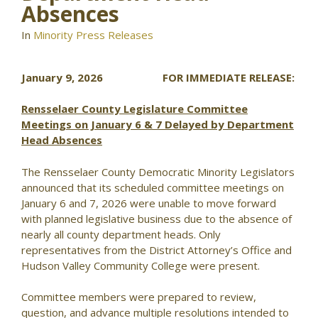
Absences
In
Minority Press Releases
January 9, 2026 FOR IMMEDIATE RELEASE:
Rensselaer County Legislature Committee
Meetings on January 6 & 7 Delayed by Department
Head Absences
The Rensselaer County Democratic Minority Legislators
announced that its scheduled committee meetings on
January 6 and 7, 2026 were unable to move forward
with planned legislative business due to the absence of
nearly all county department heads. Only
representatives from the District Attorney’s Office and
Hudson Valley Community College were present.
Committee members were prepared to review,
question, and advance multiple resolutions intended to