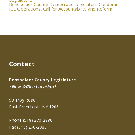
navigation
Rensselaer County Democratic Legislators Condemn
ICE Operations, Call for Accountability and Reform
Contact
Rensselaer County Legislature
*New Office Location*
99 Troy Road,
East Greenbush, NY 12061
Phone (518) 270-2880
Fax (518) 270-2983