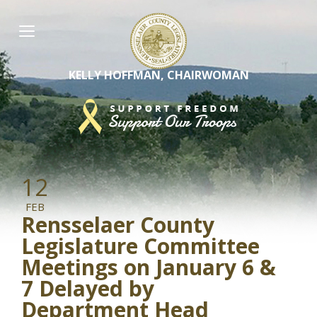
Skip
to
content
KELLY HOFFMAN, CHAIRWOMAN
12
FEB
Rensselaer County
Legislature Committee
Meetings on January 6 &
7 Delayed by
Department Head