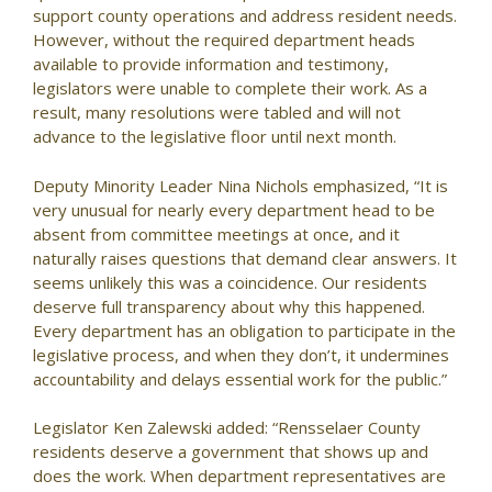
support county operations and address resident needs.
However, without the required department heads
available to provide information and testimony,
legislators were unable to complete their work. As a
result, many resolutions were tabled and will not
advance to the legislative floor until next month.
Deputy Minority Leader Nina Nichols emphasized, “It is
very unusual for nearly every department head to be
absent from committee meetings at once, and it
naturally raises questions that demand clear answers. It
seems unlikely this was a coincidence. Our residents
deserve full transparency about why this happened.
Every department has an obligation to participate in the
legislative process, and when they don’t, it undermines
accountability and delays essential work for the public.”
Legislator Ken Zalewski added: “Rensselaer County
residents deserve a government that shows up and
does the work. When department representatives are