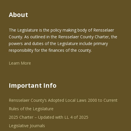
About
The Legislature is the policy making body of Rensselaer
County. As outlined in the Rensselaer County Charter, the
powers and duties of the Legislature include primary
responsibility for the finances of the county.
Learn More
Important Info
Rensselaer County’s Adopted Local Laws 2000 to Current
Rules of the Legislature
2025 Charter – Updated with LL 4 of 2025
Legislative Journals