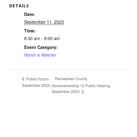
DETAILS
Date:
September 11, 2023
Time:
8:30 am - 9:00 am
Event Category:
Honor a Veteran
Rensselaer County
Public Forum-
September 2023
Homeownership 12 Public Hearing
September 2023