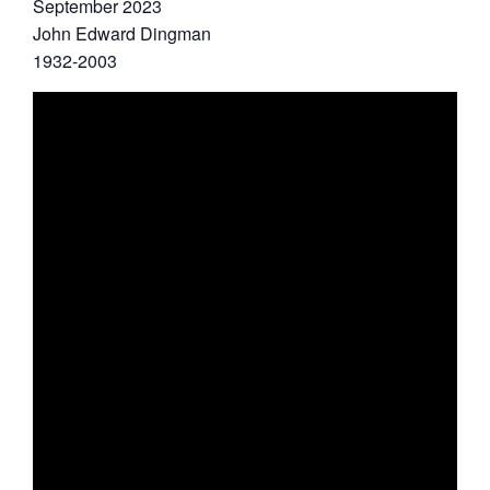
September 2023
John Edward Dingman
1932-2003