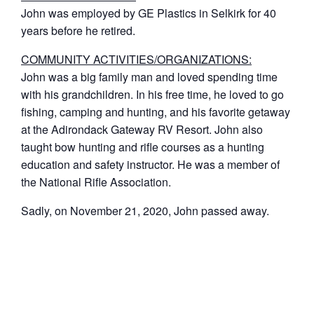
John was employed by GE Plastics in Selkirk for 40
years before he retired.
COMMUNITY ACTIVITIES/ORGANIZATIONS:
John was a big family man and loved spending time
with his grandchildren. In his free time, he loved to go
fishing, camping and hunting, and his favorite getaway
at the Adirondack Gateway RV Resort. John also
taught bow hunting and rifle courses as a hunting
education and safety instructor. He was a member of
the National Rifle Association.
Sadly, on November 21, 2020, John passed away.