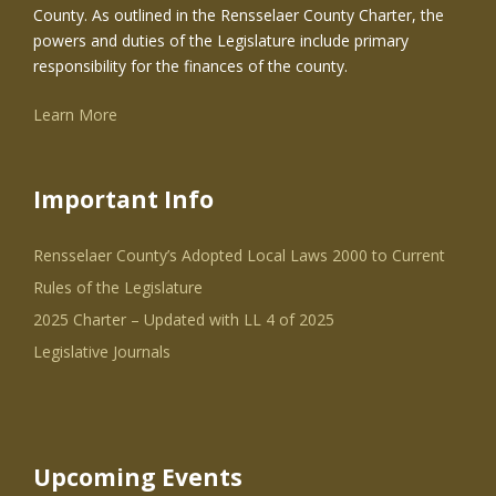
County. As outlined in the Rensselaer County Charter, the
powers and duties of the Legislature include primary
responsibility for the finances of the county.
Learn More
Important Info
Rensselaer County’s Adopted Local Laws 2000 to Current
Rules of the Legislature
2025 Charter – Updated with LL 4 of 2025
Legislative Journals
Upcoming Events