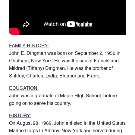
FAMILY HISTORY:
John E. Dingman was born on September 2, 1950 in
Chatham, New York. He was the son of Francis and
Mildred (Tiffany) Dingman. He was the brother of
Shirley, Charles, Lydia, Eleanor and Frank.
EDUCATION:
John was a graduate of Maple High School, before
going on to serve his country.
HISTORY:
On August 28, 1969, John enlisted in the United States
Marine Corps in Albany, New York and served during