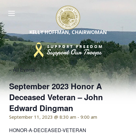
Skip
to
content
KELLY HOFFMAN, CHAIRWOMAN
« All Events
September 2023 Honor A
Deceased Veteran – John
Edward Dingman
September 11, 2023 @ 8:30 am
-
9:00 am
HONOR-A-DECEASED-VETERAN