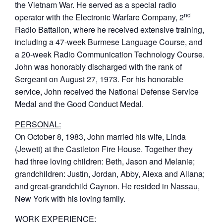
the Vietnam War. He served as a special radio
nd
operator with the Electronic Warfare Company, 2
Radio Battalion, where he received extensive training,
including a 47-week Burmese Language Course, and
a 20-week Radio Communication Technology Course.
John was honorably discharged with the rank of
Sergeant on August 27, 1973. For his honorable
service, John received the National Defense Service
Medal and the Good Conduct Medal.
PERSONAL:
On October 8, 1983, John married his wife, Linda
(Jewett) at the Castleton Fire House. Together they
had three loving children: Beth, Jason and Melanie;
grandchildren: Justin, Jordan, Abby, Alexa and Aliana;
and great-grandchild Caynon. He resided in Nassau,
New York with his loving family.
WORK EXPERIENCE: