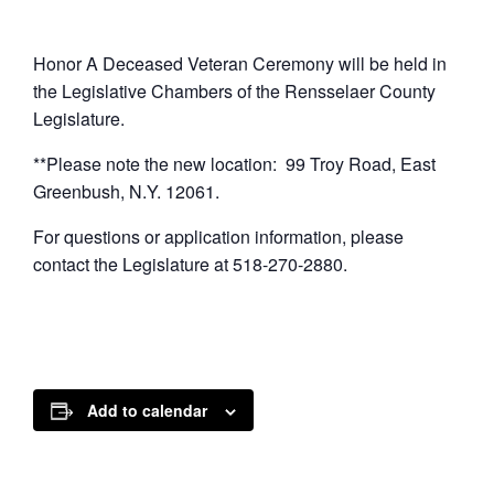
Honor A Deceased Veteran Ceremony will be held in
the Legislative Chambers of the Rensselaer County
Legislature.
**Please note the new location: 99 Troy Road, East
Greenbush, N.Y. 12061.
For questions or application information, please
contact the Legislature at 518-270-2880.
Add to calendar