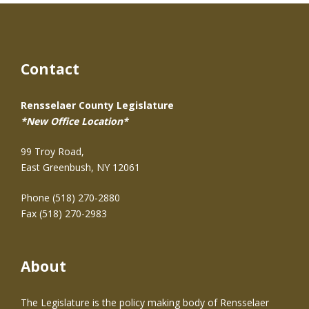
Contact
Rensselaer County Legislature
*New Office Location*
99 Troy Road,
East Greenbush, NY 12061
Phone (518) 270-2880
Fax (518) 270-2983
About
The Legislature is the policy making body of Rensselaer