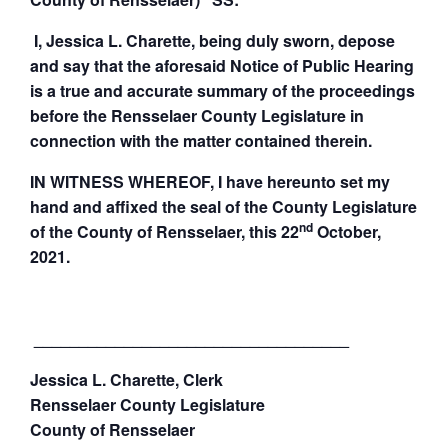
I, Jessica L. Charette, being duly sworn, depose
and say that the aforesaid Notice of Public Hearing
is a true and accurate summary of the proceedings
before the Rensselaer County Legislature in
connection with the matter contained therein.
IN WITNESS WHEREOF, I have hereunto set my
hand and affixed the seal of the County Legislature
nd
of the County of Rensselaer, this 22
October,
2021.
___________________________________
Jessica L. Charette, Clerk
Rensselaer
County
Legislature
County
of Rensselaer