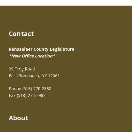
Contact
Rensselaer County Legislature
*New Office Location*
99 Troy Road,
East Greenbush, NY 12061
Phone (518) 270-2880
Fax (518) 270-2983
About