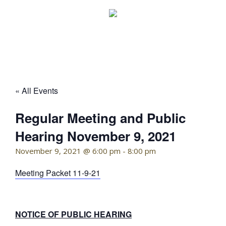
Skip
to
content
KELLY HOFFMAN, CHAIRWOMAN
« All Events
Regular Meeting and Public
Hearing November 9, 2021
November 9, 2021 @ 6:00 pm
-
8:00 pm
Meeting Packet 11-9-21
NOTICE OF PUBLIC HEARING