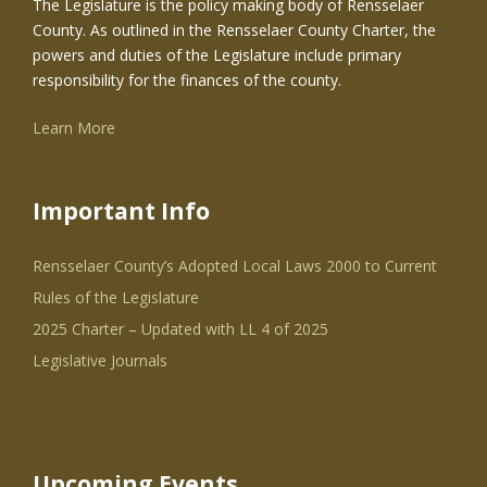
The Legislature is the policy making body of Rensselaer
County. As outlined in the Rensselaer County Charter, the
powers and duties of the Legislature include primary
responsibility for the finances of the county.
Learn More
Important Info
Rensselaer County’s Adopted Local Laws 2000 to Current
Rules of the Legislature
2025 Charter – Updated with LL 4 of 2025
Legislative Journals
Upcoming Events