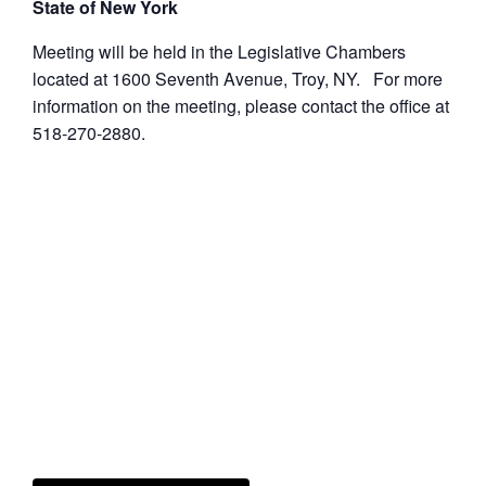
State of New York
Meeting will be held in the Legislative Chambers
located at 1600 Seventh Avenue, Troy, NY. For more
information on the meeting, please contact the office at
518-270-2880.