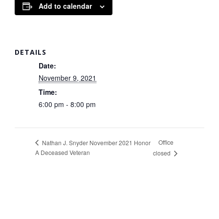
Add to calendar
DETAILS
Date:
November 9, 2021
Time:
6:00 pm - 8:00 pm
Office
Nathan J. Snyder November 2021 Honor
A Deceased Veteran
closed