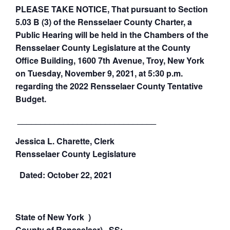
PLEASE TAKE NOTICE, That pursuant to Section
5.03 B (3) of the Rensselaer County Charter, a
Public Hearing will be held in the Chambers of the
Rensselaer County Legislature at the County
Office Building, 1600 7th Avenue, Troy, New York
on Tuesday, November 9, 2021, at 5:30 p.m.
regarding the 2022 Rensselaer County Tentative
Budget.
______________________________
Jessica L. Charette, Clerk
Rensselaer
County
Legislature
Dated: October 22, 2021
State of New York )
County of Rensselaer) SS: