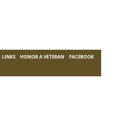
LINKS
HONOR A VETERAN
FACEBOOK