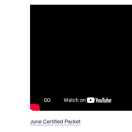
June Certified Packet