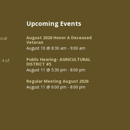
Upcoming Events
August 2026 Honor A Deceased
ocal
Veteran
August 10 @ 8:30 am
-
9:00 am
Public Hearing- AGRICULTURAL
 4 of
DISTRICT #5
August 11 @ 5:30 pm
-
8:00 pm
Regular Meeting August 2026
August 11 @ 6:00 pm
-
8:00 pm