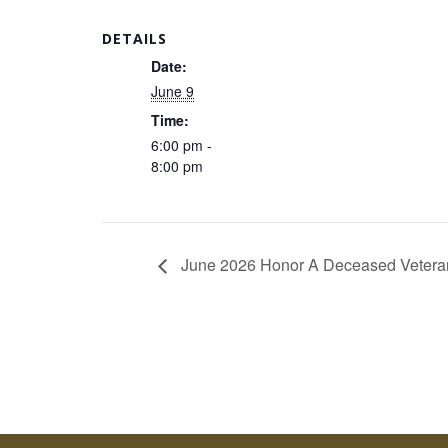
DETAILS
Date:
June 9
Time:
6:00 pm -
8:00 pm
June 2026 Honor A Deceased Vetera