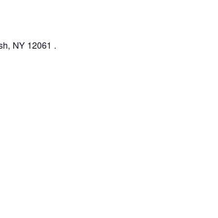
ush, NY 12061 .