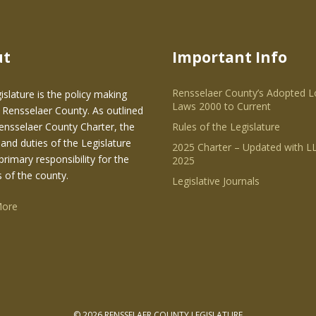
ut
Important Info
Rensselaer County’s Adopted L
islature is the policy making
Laws 2000 to Current
 Rensselaer County. As outlined
Rensselaer County Charter, the
Rules of the Legislature
and duties of the Legislature
2025 Charter – Updated with LL
primary responsibility for the
2025
s of the county.
Legislative Journals
More
© 2026 RENSSELAER COUNTY LEGISLATURE