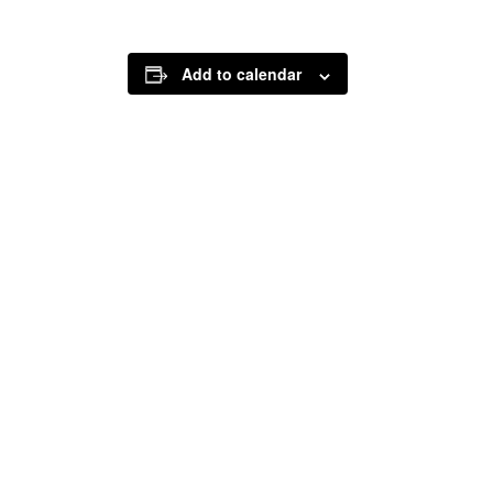
Add to calendar