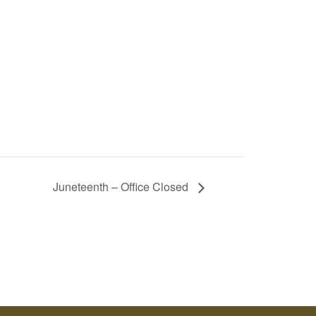
Juneteenth – Office Closed