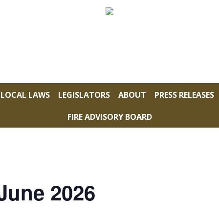
LOCAL LAWS
LEGISLATORS
ABOUT
PRESS RELEASES
FIRE ADVISORY BOARD
 June 2026