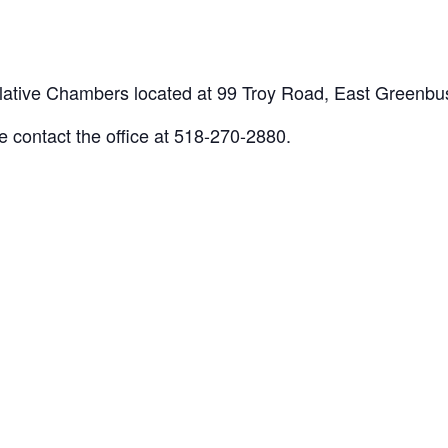
gislative Chambers located at 99 Troy Road, East Greenb
e contact the office at 518-270-2880.