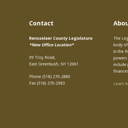
Contact
Abo
Rensselaer County Legislature
The Leg
*New Office Location*
body of
in the 
99 Troy Road,
powers 
East Greenbush, NY 12061
include 
finance
Phone (518) 270-2880
Fax (518) 270-2983
Learn 