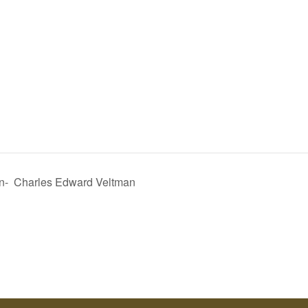
n- Charles Edward Veltman