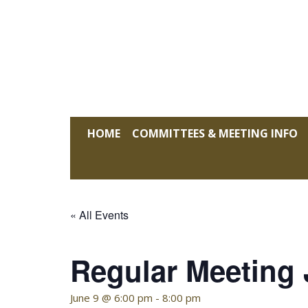
Skip
to
content
KELLY HOFFMAN, CHAIRWOMAN
HOME
COMMITTEES & MEETING INFO
« All Events
Regular Meeting
June 9 @ 6:00 pm
-
8:00 pm