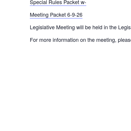
Special Rules Packet w-
Meeting Packet 6-9-26
Legislative Meeting will be held in the Le
For more information on the meeting, pleas