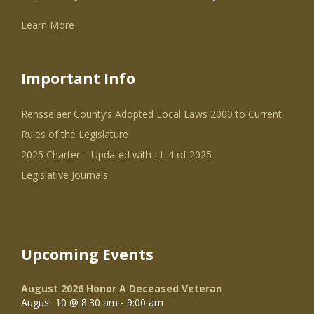
Learn More
Important Info
Rensselaer County’s Adopted Local Laws 2000 to Current
Rules of the Legislature
2025 Charter – Updated with LL 4 of 2025
Legislative Journals
Upcoming Events
August 2026 Honor A Deceased Veteran
August 10 @ 8:30 am
-
9:00 am