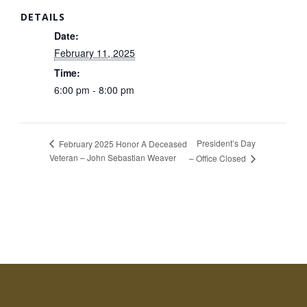
DETAILS
Date:
February 11, 2025
Time:
6:00 pm - 8:00 pm
President’s Day
February 2025 Honor A Deceased
Veteran – John Sebastian Weaver
– Office Closed