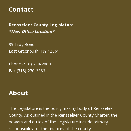
Contact
Rensselaer County Legislature
*New Office Location*
99 Troy Road,
East Greenbush, NY 12061
Phone (518) 270-2880
Fax (518) 270-2983
About
The Legislature is the policy making body of Rensselaer
County. As outlined in the Rensselaer County Charter, the
powers and duties of the Legislature include primary
responsibility for the finances of the county.