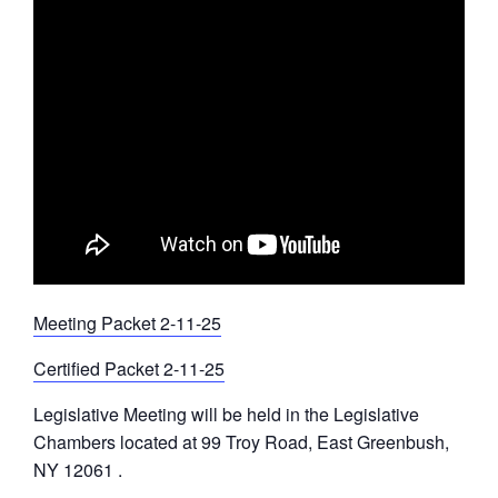
Meeting Packet 2-11-25
Certified Packet 2-11-25
Legislative Meeting will be held in the Legislative
Chambers located at 99 Troy Road, East Greenbush,
NY 12061 .