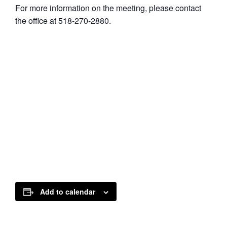
For more information on the meeting, please contact
the office at 518-270-2880.
Add to calendar