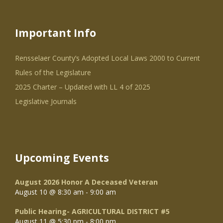
Important Info
Rensselaer County’s Adopted Local Laws 2000 to Current
Rules of the Legislature
2025 Charter – Updated with LL 4 of 2025
Legislative Journals
Upcoming Events
August 2026 Honor A Deceased Veteran
August 10 @ 8:30 am
-
9:00 am
Public Hearing- AGRICULTURAL DISTRICT #5
August 11 @ 5:30 pm
-
8:00 pm