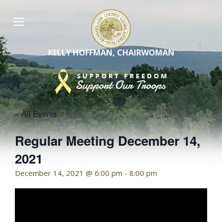
Skip
to
content
KELLY HOFFMAN, CHAIRWOMAN
« All Events
Regular Meeting December 14,
2021
December 14, 2021 @ 6:00 pm
-
8:00 pm