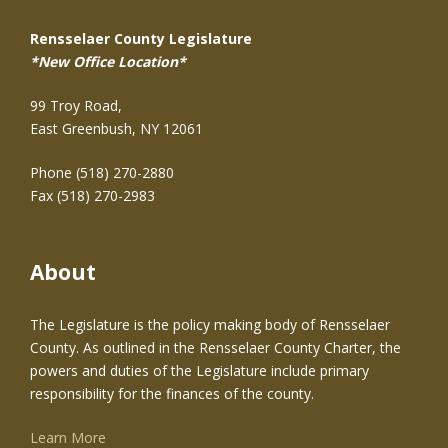
Rensselaer County Legislature
*New Office Location*
99 Troy Road,
East Greenbush, NY 12061
Phone (518) 270-2880
Fax (518) 270-2983
About
The Legislature is the policy making body of Rensselaer
County. As outlined in the Rensselaer County Charter, the
powers and duties of the Legislature include primary
responsibility for the finances of the county.
Learn More