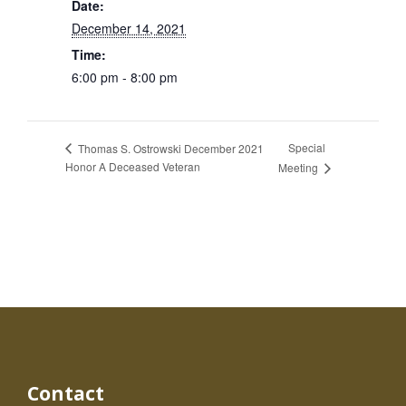
Date:
December 14, 2021
Time:
6:00 pm - 8:00 pm
Special
Thomas S. Ostrowski December 2021
Honor A Deceased Veteran
Meeting
Contact