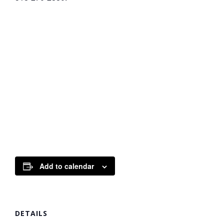
Add to calendar
DETAILS