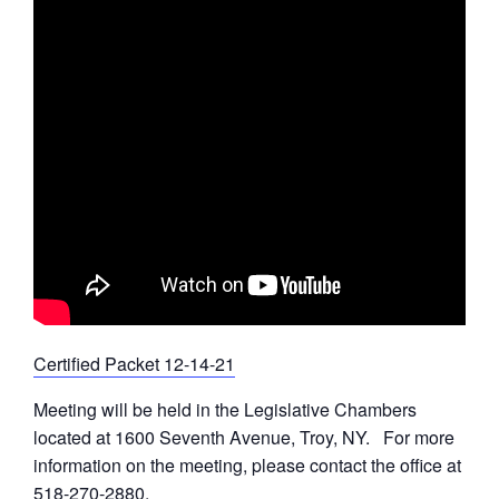
Certified Packet 12-14-21
Meeting will be held in the Legislative Chambers
located at 1600 Seventh Avenue, Troy, NY. For more
information on the meeting, please contact the office at
518-270-2880.