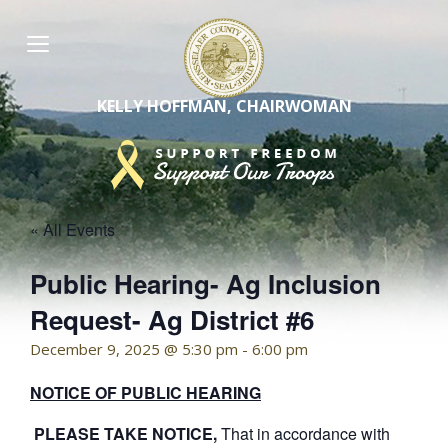
Skip
to
content
KELLY HOFFMAN, CHAIRWOMAN
« All Events
Public Hearing- Ag Inclusion
Request- Ag District #6
December 9, 2025 @ 5:30 pm
-
6:00 pm
NOTICE OF PUBLIC HEARING
PLEASE TAKE NOTICE,
That in accordance with