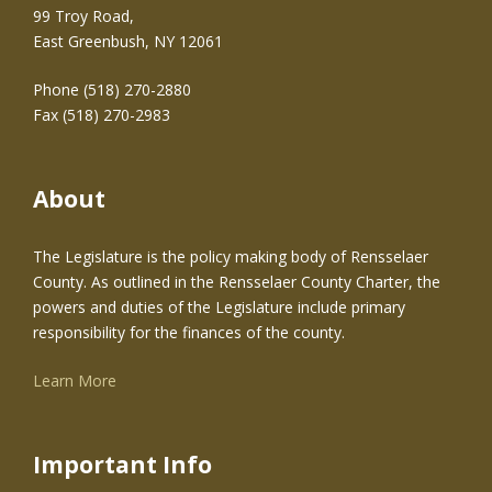
99 Troy Road,
East Greenbush, NY 12061
Phone (518) 270-2880
Fax (518) 270-2983
About
The Legislature is the policy making body of Rensselaer
County. As outlined in the Rensselaer County Charter, the
powers and duties of the Legislature include primary
responsibility for the finances of the county.
Learn More
Important Info