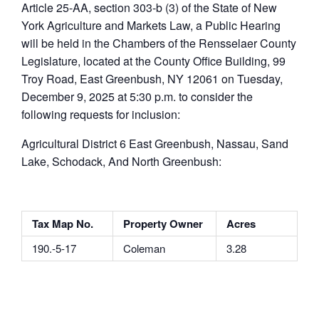
Article 25-AA, section 303-b (3) of the State of New
York Agriculture and Markets Law, a Public Hearing
will be held in the Chambers of the Rensselaer County
Legislature, located at the County Office Building, 99
Troy Road, East Greenbush, NY 12061 on Tuesday,
December 9, 2025 at 5:30 p.m. to consider the
following requests for inclusion:
Agricultural District 6 East Greenbush, Nassau, Sand
Lake, Schodack, And North Greenbush:
Tax Map No.
Property Owner
Acres
190.-5-17
Coleman
3.28
______________________________