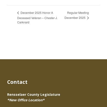
Regular Meeting
December 2025 Honor A
December 2025
Deceased Veteran – Chester J.
Carknard
Contact
Rensselaer County Legislature
*New Office Location*