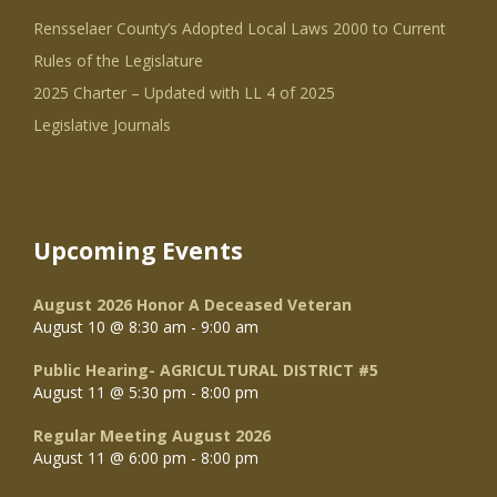
Rensselaer County’s Adopted Local Laws 2000 to Current
Rules of the Legislature
2025 Charter – Updated with LL 4 of 2025
Legislative Journals
Upcoming Events
August 2026 Honor A Deceased Veteran
August 10 @ 8:30 am
-
9:00 am
Public Hearing- AGRICULTURAL DISTRICT #5
August 11 @ 5:30 pm
-
8:00 pm
Regular Meeting August 2026
August 11 @ 6:00 pm
-
8:00 pm