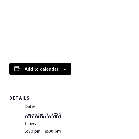
Add to calendar
DETAILS
Date:
December 9, 2025
Time:
5:30 pm - 6:00 pm