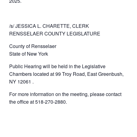
2025.
/s/ JESSICA L. CHARETTE, CLERK
RENSSELAER COUNTY LEGISLATURE
County of Rensselaer
State of New York
Public Hearing will be held in the Legislative
Chambers located at 99 Troy Road, East Greenbush,
NY 12061 .
For more information on the meeting, please contact
the office at 518-270-2880.