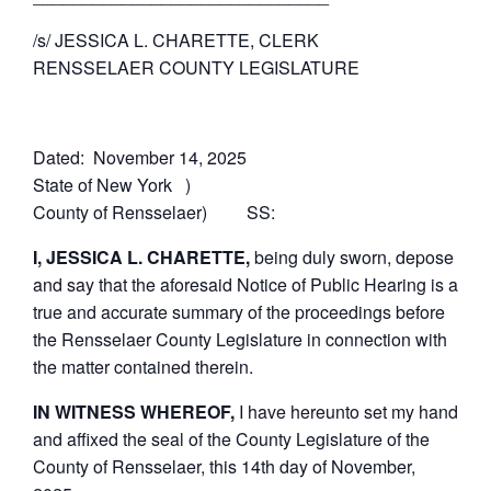
/s/ JESSICA L. CHARETTE, CLERK
RENSSELAER COUNTY LEGISLATURE
Dated: November 14, 2025
State of New York )
County of Rensselaer) SS:
I, JESSICA L. CHARETTE,
being duly sworn, depose
and say that the aforesaid Notice of Public Hearing is a
true and accurate summary of the proceedings before
the Rensselaer County Legislature in connection with
the matter contained therein.
IN WITNESS WHEREOF,
I have hereunto set my hand
and affixed the seal of the County Legislature of the
County of Rensselaer, this 14th day of November,