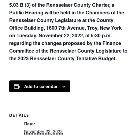
5.03 B (3) of the Rensselaer County Charter, a
Public Hearing will be held in the Chambers of the
Rensselaer County Legislature at the County
Office Building, 1600 7th Avenue, Troy, New York
on Tuesday, November 22, 2022, at 5:30 p.m.
regarding the changes proposed by the Finance
Committee of the Rensselaer County Legislature to
the 2023 Rensselaer County Tentative Budget.
Add to calendar
DETAILS
Date:
November 22, 2022