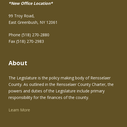
*New Office Location*
99 Troy Road,
East Greenbush, NY 12061
Phone (518) 270-2880
Fax (518) 270-2983
About
The Legislature is the policy making body of Rensselaer
County. As outlined in the Rensselaer County Charter, the
powers and duties of the Legislature include primary
responsibility for the finances of the county.
Learn More