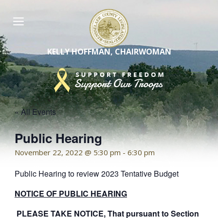
Skip
to
content
KELLY HOFFMAN, CHAIRWOMAN
« All Events
Public Hearing
November 22, 2022 @ 5:30 pm
-
6:30 pm
Public Hearing to review 2023 Tentative Budget
NOTICE OF PUBLIC HEARING
PLEASE TAKE NOTICE, That pursuant to Section