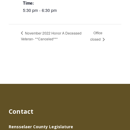
Time:
5:30 pm - 6:30 pm
Office
November 2022 Honor A Deceased
Veteran- **Canceled***
closed
Contact
Rensselaer County Legislature