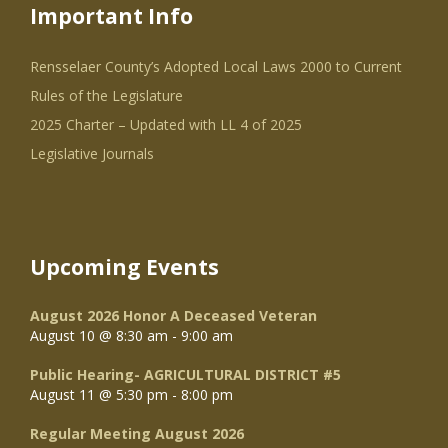
Important Info
Rensselaer County’s Adopted Local Laws 2000 to Current
Rules of the Legislature
2025 Charter – Updated with LL 4 of 2025
Legislative Journals
Upcoming Events
August 2026 Honor A Deceased Veteran
August 10 @ 8:30 am
-
9:00 am
Public Hearing- AGRICULTURAL DISTRICT #5
August 11 @ 5:30 pm
-
8:00 pm
Regular Meeting August 2026