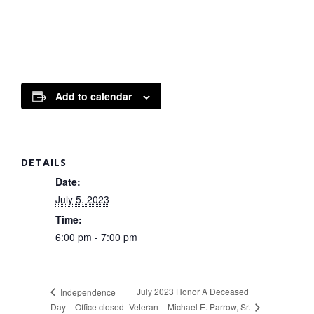
Add to calendar
DETAILS
Date:
July 5, 2023
Time:
6:00 pm - 7:00 pm
July 2023 Honor A Deceased
Independence
Veteran – Michael E. Parrow, Sr.
Day – Office closed