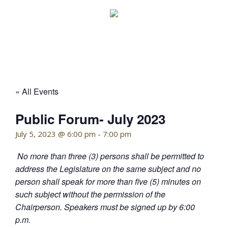
Skip
to
content
KELLY HOFFMAN, CHAIRWOMAN
« All Events
Public Forum- July 2023
July 5, 2023 @ 6:00 pm
-
7:00 pm
No more than three (3) persons shall be permitted to
address the Legislature on the same subject and no
person shall speak for more than five (5) minutes on
such subject without the permission of the
Chairperson. Speakers must be signed up by 6:00
p.m.