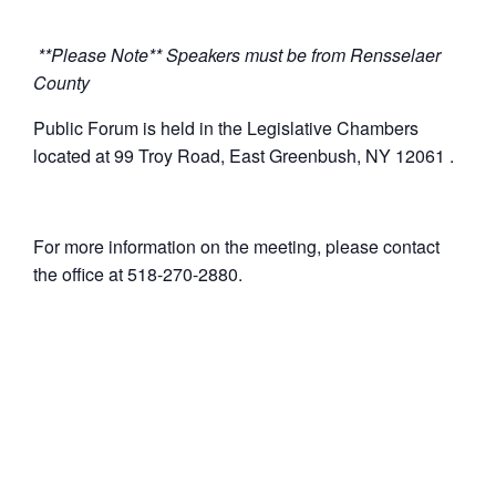
**Please Note** Speakers must be from Rensselaer
County
Public Forum is held in the Legislative Chambers
located at 99 Troy Road, East Greenbush, NY 12061 .
For more information on the meeting, please contact
the office at 518-270-2880.