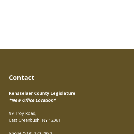
Contact
Rensselaer County Legislature
*New Office Location*
99 Troy Road,
East Greenbush, NY 12061
Phone (518) 270-2880