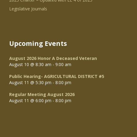
Legislative Journals
Upcoming Events
August 2026 Honor A Deceased Veteran
August 10 @ 8:30 am
-
9:00 am
Public Hearing- AGRICULTURAL DISTRICT #5
August 11 @ 5:30 pm
-
8:00 pm
Regular Meeting August 2026
August 11 @ 6:00 pm
-
8:00 pm