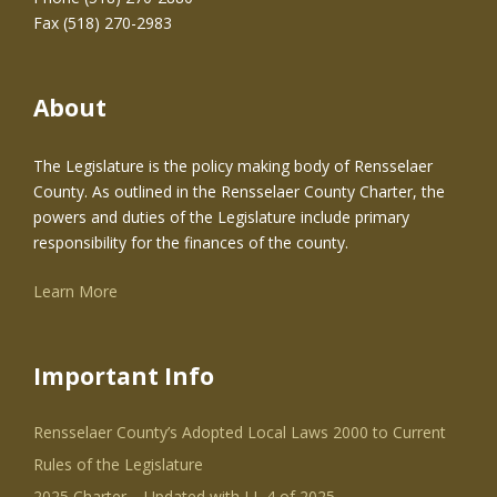
Fax (518) 270-2983
About
The Legislature is the policy making body of Rensselaer
County. As outlined in the Rensselaer County Charter, the
powers and duties of the Legislature include primary
responsibility for the finances of the county.
Learn More
Important Info
Rensselaer County’s Adopted Local Laws 2000 to Current
Rules of the Legislature
2025 Charter – Updated with LL 4 of 2025