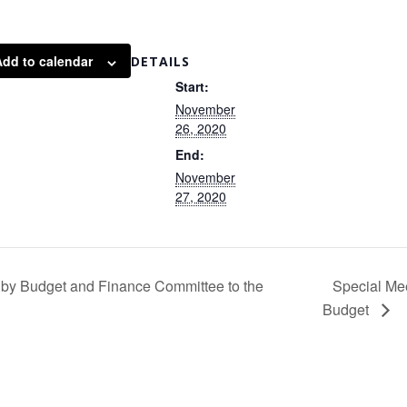
Add to calendar
DETAILS
Start:
November
26, 2020
End:
November
27, 2020
by Budget and Finance Committee to the
Special Me
Budget