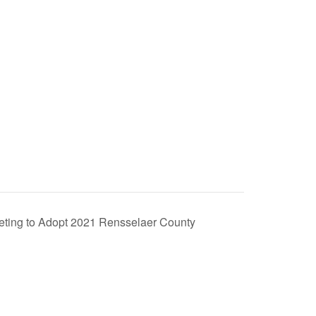
eting to Adopt 2021 Rensselaer County