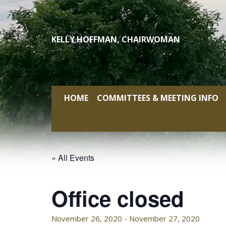
Skip
to
content
KELLY HOFFMAN, CHAIRWOMAN
HOME
COMMITTEES & MEETING INFO
« All Events
Office closed
November 26, 2020
-
November 27, 2020