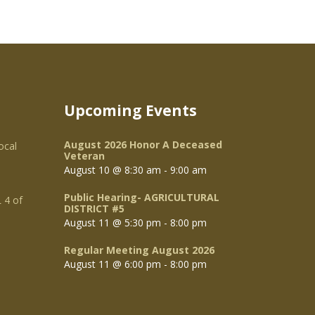
Upcoming Events
August 2026 Honor A Deceased
ocal
Veteran
August 10 @ 8:30 am
-
9:00 am
Public Hearing- AGRICULTURAL
 4 of
DISTRICT #5
August 11 @ 5:30 pm
-
8:00 pm
Regular Meeting August 2026
August 11 @ 6:00 pm
-
8:00 pm