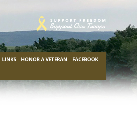
LINKS
HONOR A VETERAN
FACEBOOK