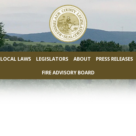
LOCAL LAWS
LEGISLATORS
ABOUT
PRESS RELEASES
FIRE ADVISORY BOARD