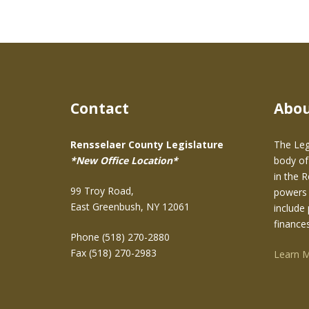
Contact
Abo
Rensselaer County Legislature
The Leg
*New Office Location*
body of
in the 
99 Troy Road,
powers 
East Greenbush, NY 12061
include 
finance
Phone (518) 270-2880
Fax (518) 270-2983
Learn 