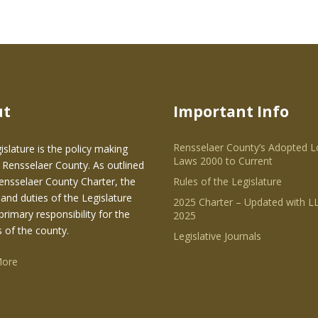
ut
Important Info
Rensselaer County’s Adopted L
islature is the policy making
Laws 2000 to Current
 Rensselaer County. As outlined
Rensselaer County Charter, the
Rules of the Legislature
and duties of the Legislature
2025 Charter – Updated with LL
primary responsibility for the
2025
s of the county.
Legislative Journals
More