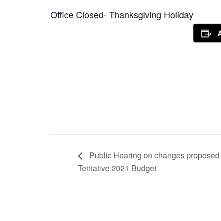
Office Closed- Thanksgiving Holiday
Public Hearing on changes proposed 
Tentative 2021 Budget