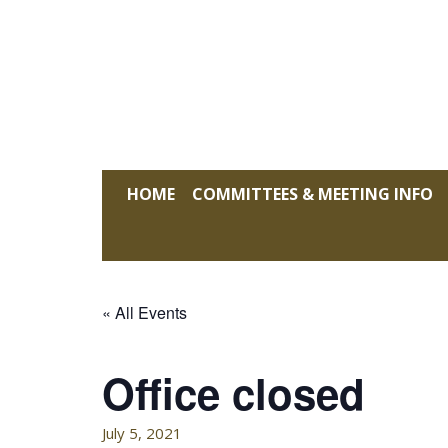
Skip
to
content
KELLY HOFFMAN, CHAIRWOMAN
HOME
COMMITTEES & MEETING INFO
« All Events
Office closed
July 5, 2021