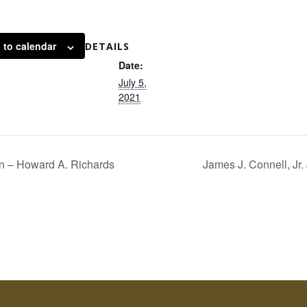
 to calendar
DETAILS
Date:
July 5,
2021
 – Howard A. Richards
James J. Connell, Jr