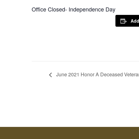
Office Closed- Independence Day
Add
June 2021 Honor A Deceased Veteran