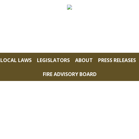
LOCAL LAWS
LEGISLATORS
ABOUT
PRESS RELEASES
FIRE ADVISORY BOARD