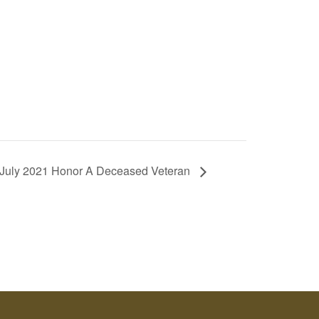
. July 2021 Honor A Deceased Veteran