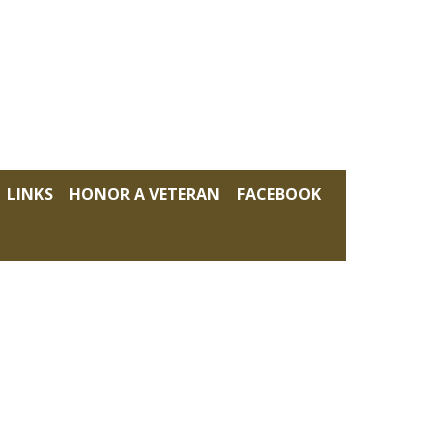
LINKS
HONOR A VETERAN
FACEBOOK