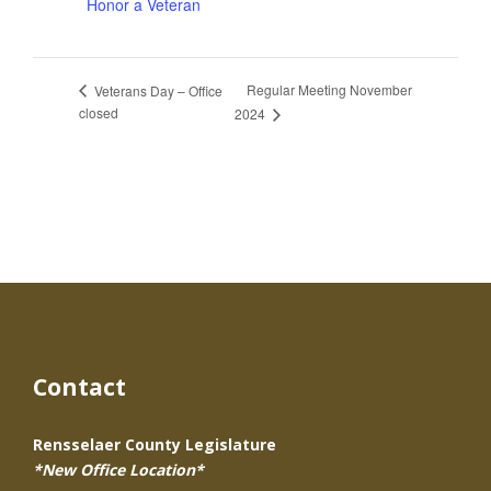
Honor a Veteran
Regular Meeting November
Veterans Day – Office
closed
2024
Contact
Rensselaer County Legislature
*New Office Location*