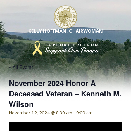
Skip
to
content
KELLY HOFFMAN, CHAIRWOMAN
« All Events
November 2024 Honor A
Deceased Veteran – Kenneth M.
Wilson
November 12, 2024 @ 8:30 am
-
9:00 am