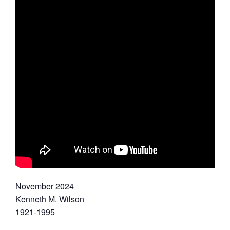
November 2024
Kenneth M. Wilson
1921-1995