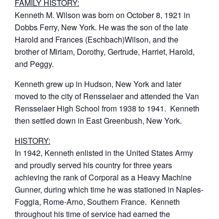
FAMILY HISTORY:
Kenneth M. Wilson was born on October 8, 1921 in
Dobbs Ferry, New York. He was the son of the late
Harold and Frances (Eschbach)Wilson, and the
brother of Miriam, Dorothy, Gertrude, Harriet, Harold,
and Peggy.
Kenneth grew up in Hudson, New York and later
moved to the city of Rensselaer and attended the Van
Rensselaer High School from 1938 to 1941. Kenneth
then settled down in East Greenbush, New York.
HISTORY:
In 1942, Kenneth enlisted in the United States Army
and proudly served his country for three years
achieving the rank of Corporal as a Heavy Machine
Gunner, during which time he was stationed in Naples-
Foggia, Rome-Arno, Southern France. Kenneth
throughout his time of service had earned the