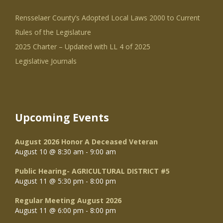
Rensselaer County’s Adopted Local Laws 2000 to Current
Rules of the Legislature
2025 Charter – Updated with LL 4 of 2025
Legislative Journals
Upcoming Events
August 2026 Honor A Deceased Veteran
August 10 @ 8:30 am
-
9:00 am
Public Hearing- AGRICULTURAL DISTRICT #5
August 11 @ 5:30 pm
-
8:00 pm
Regular Meeting August 2026
August 11 @ 6:00 pm
-
8:00 pm