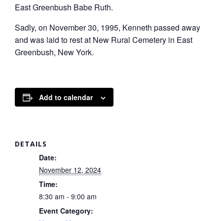
East Greenbush Babe Ruth.
Sadly, on November 30, 1995, Kenneth passed away
and was laid to rest at New Rural Cemetery in East
Greenbush, New York.
Add to calendar
DETAILS
Date:
November 12, 2024
Time:
8:30 am - 9:00 am
Event Category: