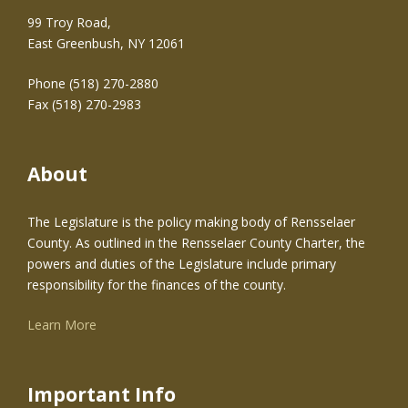
99 Troy Road,
East Greenbush, NY 12061
Phone (518) 270-2880
Fax (518) 270-2983
About
The Legislature is the policy making body of Rensselaer
County. As outlined in the Rensselaer County Charter, the
powers and duties of the Legislature include primary
responsibility for the finances of the county.
Learn More
Important Info