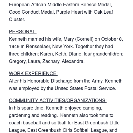
European-African-Middle Eastern Service Medal,
Good Conduct Medal, Purple Heart with Oak Leaf
Cluster.
PERSONAL:
Kenneth married his wife, Mary (Cornell) on October 8,
1949 in Rensselaer, New York. Together they had
three children: Karen, Keith, Diane; four grandchildren:
Gregory, Laura, Zachary, Alexandra.
WORK EXPERIENCE:
After his Honorable Discharge from the Army, Kenneth
was employed by the United States Postal Service.
COMMUNITY ACTIVITIES/ORGANIZATIONS:
In his spare time, Kenneth enjoyed camping,
gardening and reading. Kenneth also took time to
coach baseball and softball for East Greenbush Little
League, East Greenbush Girls Softball League, and