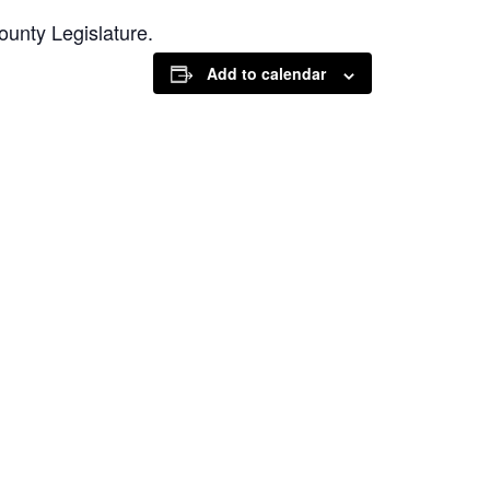
unty Legislature.
Add to calendar