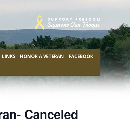
LINKS
HONOR A VETERAN
FACEBOOK
ran- Canceled