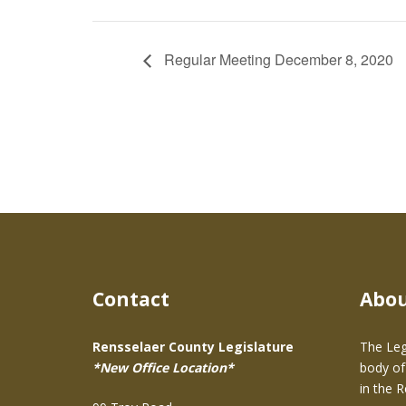
Regular Meeting December 8, 2020
Contact
Abo
Rensselaer County Legislature
The Leg
*New Office Location*
body of
in the 