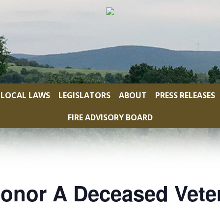
LOCAL LAWS
LEGISLATORS
ABOUT
PRESS RELEASES
FIRE ADVISORY BOARD
onor A Deceased Vete