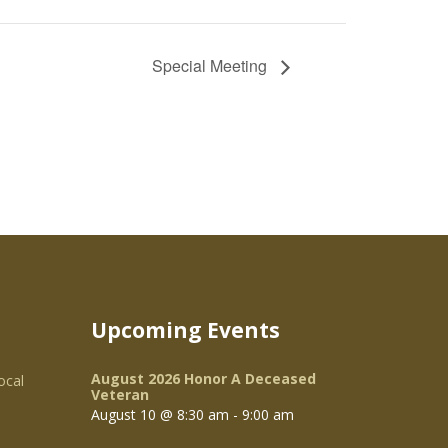
Special Meeting
Upcoming Events
August 2026 Honor A Deceased
ocal
Veteran
August 10 @ 8:30 am
-
9:00 am