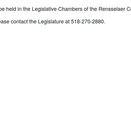
 held in the Legislative Chambers of the Rensselaer Co
lease contact the Legislature at 518-270-2880.