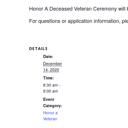
Honor A Deceased Veteran Ceremony will be
For questions or application information, p
DETAILS
Date:
December
14, 2020
Time:
8:30 am -
9:00 am
Event
Category:
Honor a
Veteran