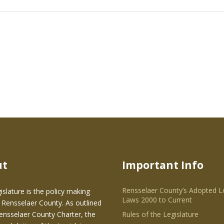
ut
Important Info
Rensselaer County’s Adopted L
islature is the policy making
Laws 2000 to Current
 Rensselaer County. As outlined
Rensselaer County Charter, the
Rules of the Legislature