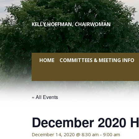
Skip
to
content
KELLY HOFFMAN, CHAIRWOMAN
HOME
COMMITTEES & MEETING INFO
« All Events
December 2020 H
December 14, 2020 @ 8:30 am
-
9:00 am