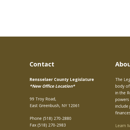
Contact
Abo
Rensselaer County Legislature
The Leg
*New Office Location*
body of
in the 
99 Troy Road,
powers 
East Greenbush, NY 12061
include 
finance
Phone (518) 270-2880
Fax (518) 270-2983
Learn 