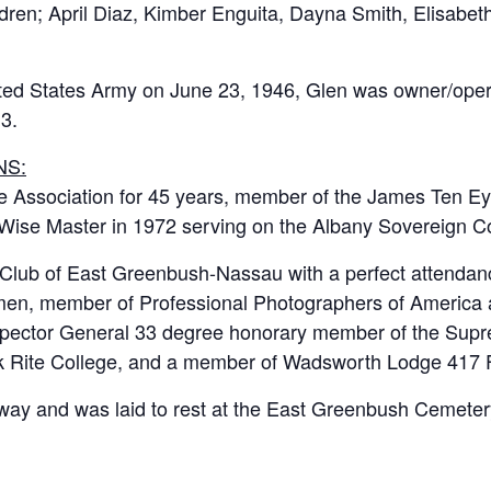
ildren; April Diaz, Kimber Enguita, Dayna Smith, Elisa
ited States Army on June 23, 1946, Glen was owner/ope
13.
NS:
 Association for 45 years, member of the James Ten Eyc
Wise Master in 1972 serving on the Albany Sovereign Co
Club of East Greenbush-Nassau with a perfect attendance
dmen, member of Professional Photographers of America 
spector General 33 degree honorary member of the Supr
ork Rite College, and a member of Wadsworth Lodge 417
way and was laid to rest at the East Greenbush Cemeter