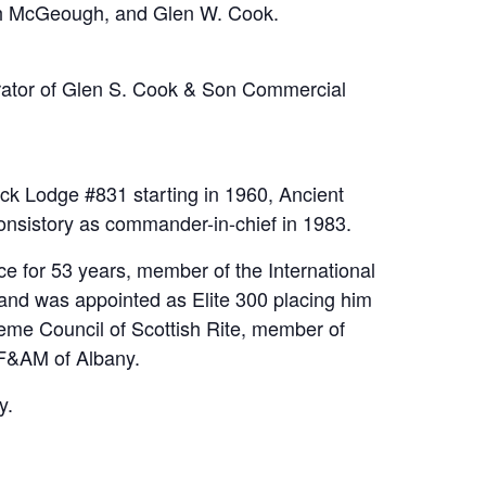
beth McGeough, and Glen W. Cook.
rator of Glen S. Cook & Son Commercial
k Lodge #831 starting in 1960, Ancient
nsistory as commander-in-chief in 1983.
 for 53 years, member of the International
and was appointed as Elite 300 placing him
eme Council of Scottish Rite, member of
 F&AM of Albany.
y.