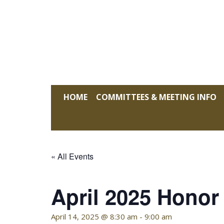
Skip
to
content
KELLY HOFFMAN, CHAIRWOMAN
HOME
COMMITTEES & MEETING INFO
« All Events
April 2025 Honor
April 14, 2025 @ 8:30 am
-
9:00 am