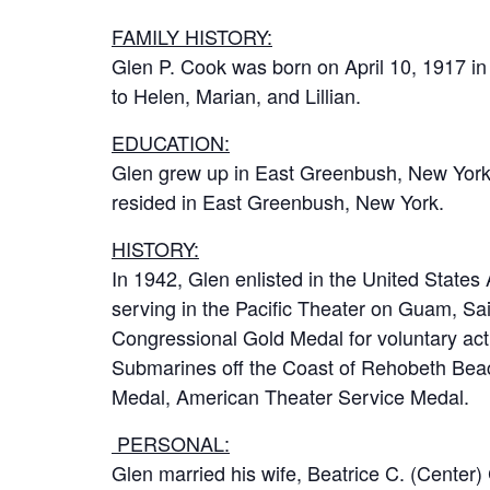
FAMILY HISTORY:
Glen P. Cook was born on April 10, 1917 in
to Helen, Marian, and Lillian.
EDUCATION:
Glen grew up in East Greenbush, New York,
resided in East Greenbush, New York.
HISTORY:
In 1942, Glen enlisted in the United States
serving in the Pacific Theater on Guam, Sa
Congressional Gold Medal for voluntary activ
Submarines off the Coast of Rehobeth Beac
Medal, American Theater Service Medal.
PERSONAL:
Glen married his wife, Beatrice C. (Center