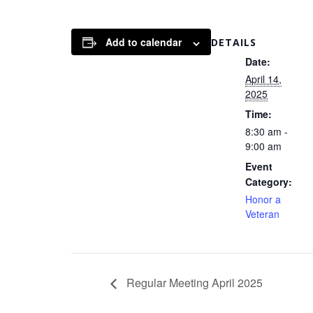
Add to calendar
DETAILS
Date:
April 14,
2025
Time:
8:30 am -
9:00 am
Event
Category:
Honor a
Veteran
Regular Meeting April 2025