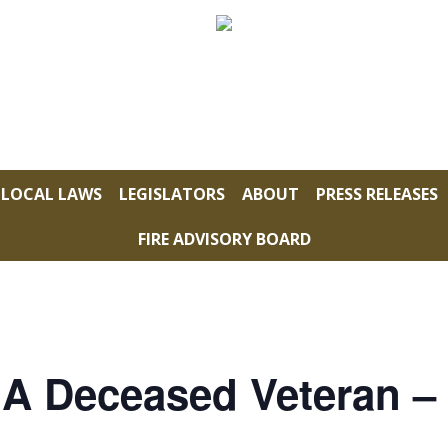
LOCAL LAWS
LEGISLATORS
ABOUT
PRESS RELEASES
FIRE ADVISORY BOARD
 A Deceased Veteran –