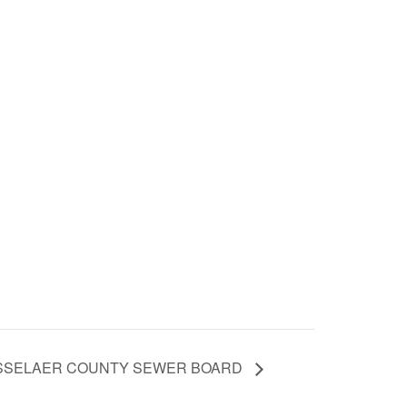
ENSSELAER COUNTY SEWER BOARD