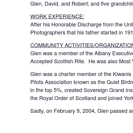
Glen, David, and Robert; and five grandch
WORK EXPERIENCE:
After his Honorable Discharge from the Un
Photographers that his father started in 19
COMMUNITY ACTIVITIES/ORGANIZATIO
Glen was a member of the Albany Executive
Accepted Scottish Rite. He was also Most 
Glen was a charter member of the Kiwanis 
Pilots Association known as the Quiet Bir
in the top 5%, created Sovereign Grand In
the Royal Order of Scotland and joined Y
Sadly, on February 9, 2004, Glen passed a