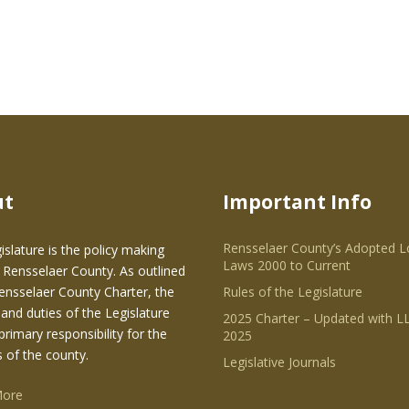
ut
Important Info
Rensselaer County’s Adopted L
islature is the policy making
Laws 2000 to Current
 Rensselaer County. As outlined
Rensselaer County Charter, the
Rules of the Legislature
and duties of the Legislature
2025 Charter – Updated with LL
primary responsibility for the
2025
s of the county.
Legislative Journals
More