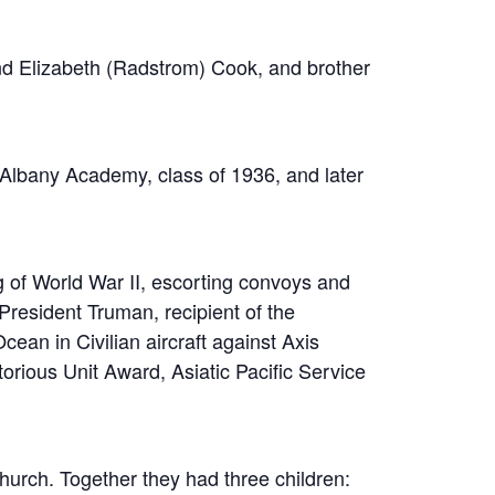
nd Elizabeth (Radstrom) Cook, and brother
Albany Academy, class of 1936, and later
ng of World War II, escorting convoys and
resident Truman, recipient of the
ean in Civilian aircraft against Axis
rious Unit Award, Asiatic Pacific Service
urch. Together they had three children: