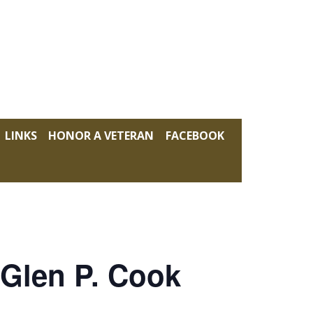
LINKS
HONOR A VETERAN
FACEBOOK
 Glen P. Cook