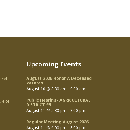
Upcoming Events
August 2026 Honor A Deceased
ocal
Veteran
August 10 @ 8:30 am
-
9:00 am
Public Hearing- AGRICULTURAL
 4 of
DISTRICT #5
August 11 @ 5:30 pm
-
8:00 pm
Regular Meeting August 2026
August 11 @ 6:00 pm
-
8:00 pm