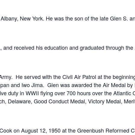
 Albany, New York. He was the son of the late Glen S. a
 and received his education and graduated through the 
 Army. He served with the Civil Air Patrol at the beginni
ipan and Iwo Jima. Glen was awarded the Air Medal by P
e duty in WWII flying over 700 hours over the Atlantic Oc
h, Delaware, Good Conduct Medal, Victory Medal, Merito
) Cook on August 12, 1950 at the Greenbush Reformed Ch