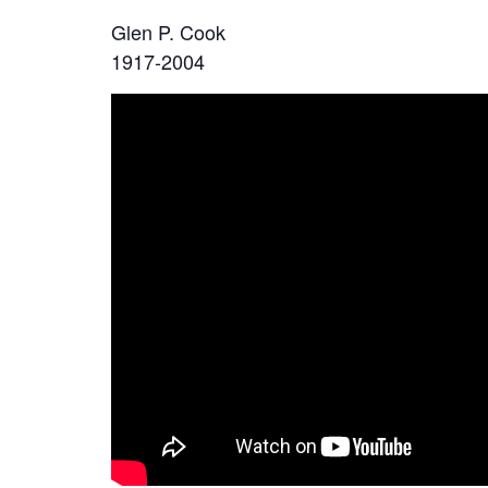
Glen P. Cook
1917-2004