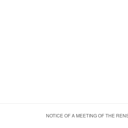
NOTICE OF A MEETING OF THE R