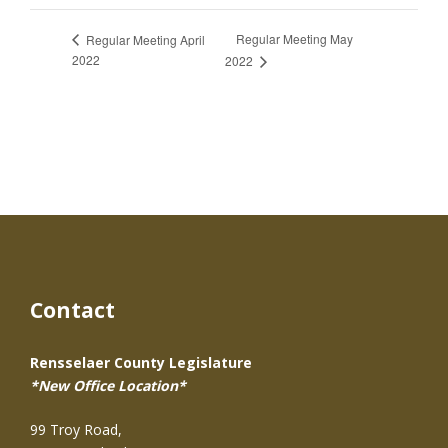
Regular Meeting May
Regular Meeting April
2022
2022
Contact
Rensselaer County Legislature
*New Office Location*
99 Troy Road,