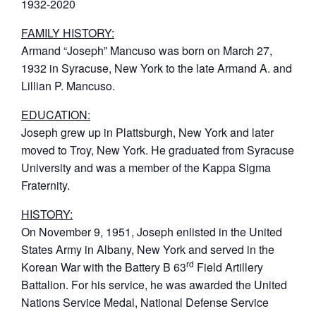
1932-2020
FAMILY HISTORY:
Armand “Joseph” Mancuso was born on March 27,
1932 in Syracuse, New York to the late Armand A. and
Lillian P. Mancuso.
EDUCATION:
Joseph grew up in Plattsburgh, New York and later
moved to Troy, New York. He graduated from Syracuse
University and was a member of the Kappa Sigma
Fraternity.
HISTORY:
On November 9, 1951, Joseph enlisted in the United
States Army in Albany, New York and served in the
rd
Korean War with the Battery B 63
Field Artillery
Battalion. For his service, he was awarded the United
Nations Service Medal, National Defense Service