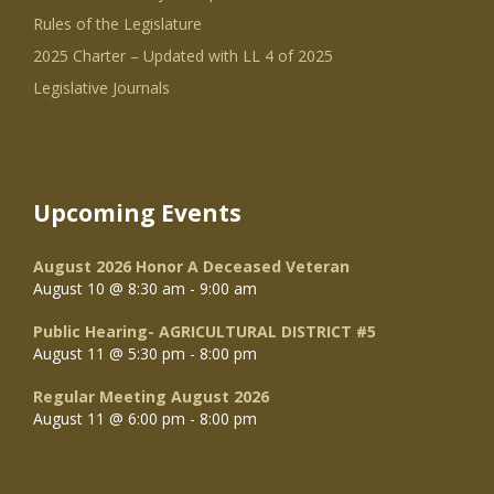
Rules of the Legislature
2025 Charter – Updated with LL 4 of 2025
Legislative Journals
Upcoming Events
August 2026 Honor A Deceased Veteran
August 10 @ 8:30 am
-
9:00 am
Public Hearing- AGRICULTURAL DISTRICT #5
August 11 @ 5:30 pm
-
8:00 pm
Regular Meeting August 2026
August 11 @ 6:00 pm
-
8:00 pm