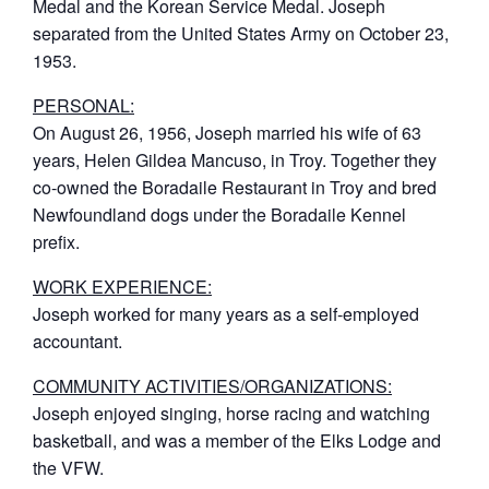
Medal and the Korean Service Medal. Joseph
separated from the United States Army on October 23,
1953.
PERSONAL:
On August 26, 1956, Joseph married his wife of 63
years, Helen Gildea Mancuso, in Troy. Together they
co-owned the Boradaile Restaurant in Troy and bred
Newfoundland dogs under the Boradaile Kennel
prefix.
WORK EXPERIENCE:
Joseph worked for many years as a self-employed
accountant.
COMMUNITY ACTIVITIES/ORGANIZATIONS:
Joseph enjoyed singing, horse racing and watching
basketball, and was a member of the Elks Lodge and
the VFW.