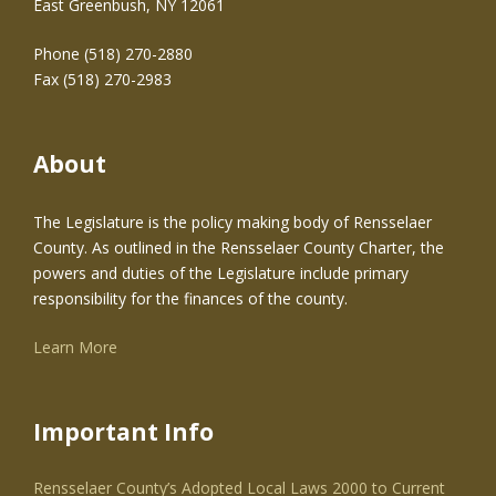
East Greenbush, NY 12061
Phone (518) 270-2880
Fax (518) 270-2983
About
The Legislature is the policy making body of Rensselaer
County. As outlined in the Rensselaer County Charter, the
powers and duties of the Legislature include primary
responsibility for the finances of the county.
Learn More
Important Info
Rensselaer County’s Adopted Local Laws 2000 to Current