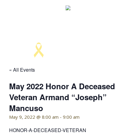
Skip
to
content
KELLY HOFFMAN, CHAIRWOMAN
« All Events
May 2022 Honor A Deceased
Veteran Armand “Joseph”
Mancuso
May 9, 2022 @ 8:00 am
-
9:00 am
HONOR-A-DECEASED-VETERAN