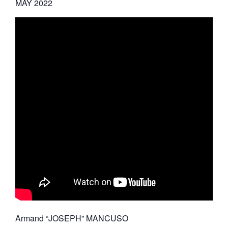
MAY 2022
Armand “JOSEPH” MANCUSO