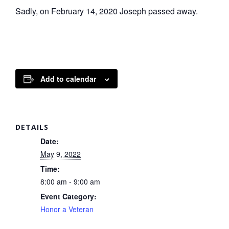
Sadly, on February 14, 2020 Joseph passed away.
Add to calendar
DETAILS
Date:
May 9, 2022
Time:
8:00 am - 9:00 am
Event Category:
Honor a Veteran