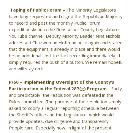
Taping of Public Forum
– The Minority Legislators
have long requested and urged the Republican Majority
to record and post the monthly Public Forum
expeditiously onto the Rensselaer County Legislature
YouTube channel. Deputy Minority Leader Nina Nichols
addressed Chairwoman Hoffman once again and stated
that the equipment is already in place and there would
be no additional cost to start recording immediately. It
simply requires the push of a button. We remain hopeful
and will stay on it.
P/60 – Implementing Oversight of the County’s
Participation in the Federal 287(g) Program
– Sadly
and predictably, the resolution was defeated in the
Rules committee. The purpose of the resolution simply
asked to codify a regular reporting schedule between
the Sheriff’s office and the Legislature, which would
provide updates, due diligence and transparency.
People care. Especially now, in light of the present