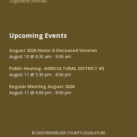
Legislative Journals
Upcoming Events
August 2026 Honor A Deceased Veteran
August 10 @ 8:30 am
-
9:00 am
Public Hearing- AGRICULTURAL DISTRICT #5
August 11 @ 5:30 pm
-
8:00 pm
Regular Meeting August 2026
August 11 @ 6:00 pm
-
8:00 pm
© 2026 RENSSELAER COUNTY LEGISLATURE