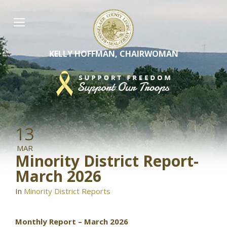
Skip
to
content
KELLY HOFFMAN, CHAIRWOMAN
13
MAR
Minority District Report-
March 2026
In
Minority District Reports
Monthly Report – March 2026