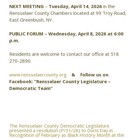
NEXT MEETING
–
Tuesday, April 14
,
2026
in the
Rensselaer County Chambers located at 99 Troy Road,
East Greenbush, NY.
PUBLIC FORUM – Wednesday, April 8, 2026 at 6:00
p.m.
Residents are welcome to contact our office at 518
270-2890.
www.rensselaercounty.org
& follow us on
Facebook: “Rensselaer County Legislature –
Democratic Team”
Post
The Rensselaer County Democratic Legislature
presented a resolution (P/31/26) to Doris Day in
Recognition of February as Black History Month at the