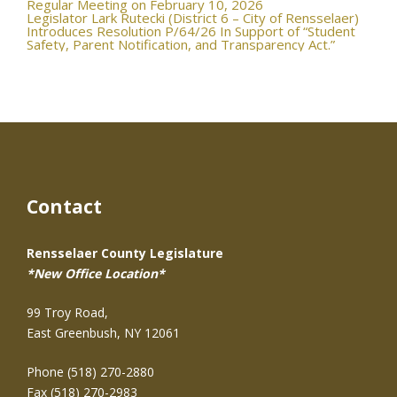
navigation
Regular Meeting on February 10, 2026
Legislator Lark Rutecki (District 6 – City of Rensselaer)
Introduces Resolution P/64/26 In Support of “Student
Safety, Parent Notification, and Transparency Act.”
Contact
Rensselaer County Legislature
*New Office Location*
99 Troy Road,
East Greenbush, NY 12061
Phone (518) 270-2880
Fax (518) 270-2983