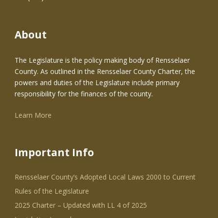
About
The Legislature is the policy making body of Rensselaer
County. As outlined in the Rensselaer County Charter, the
powers and duties of the Legislature include primary
responsibility for the finances of the county.
Learn More
Important Info
Rensselaer County’s Adopted Local Laws 2000 to Current
Rules of the Legislature
2025 Charter – Updated with LL 4 of 2025