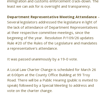
immigration and customs enforcement crack-down. The
least we can ask for is oversight and transparency.
Department Representative Meeting Attendance
–
Several legislators addressed the legislature in light of
the lack of attendance of Department Representatives
at their respective committee meetings, since the
beginning of the year. Resolution P/109/26 updates
Rule #20 of the Rules of the Legislature and mandates
a representative’s attendance.
It was passed unanimously by a 19-0 vote.
A Local Law Charter Change is scheduled for March 26
at 6:00pm at the County Office Building at 99 Troy
Road. There will be a Public Hearing (public is invited to
speak) followed by a Special Meeting to address and
vote on the charter change.