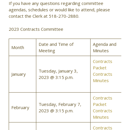
If you have any questions regarding committee
agendas, schedules or would like to attend, please
contact the Clerk at 518-270-2880.
2023 Contracts Committee
Date and Time of
Agenda and
Month
Meeting
Minutes
Contracts
Packet
Tuesday, January 3,
January
Contracts
2023 @ 3:15 p.m.
Minutes
Contracts
Tuesday, February 7,
Packet
February
2023 @ 3:15 p.m.
Contracts
Minutes
Contracts