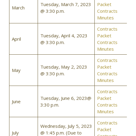
Tuesday, March 7, 2023
Packet
March
@ 3:30 p.m.
Contracts
Minutes
Contracts
Tuesday, April 4, 2023
Packet
April
@ 3:30 p.m.
Contracts
Minutes
Contracts
Tuesday, May 2, 2023
Packet
May
@ 3:30 p.m.
Contracts
Minutes
Contracts
Tuesday, June 6, 2023@
Packet
June
3:30 p.m.
Contracts
Minutes
Contracts
Wednesday, July 5, 2023
Packet
July
@ 1:45 p.m. (Due to