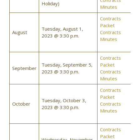
Contracts
Holiday)
Minutes
Contracts
Packet
Tuesday, August 1,
August
Contracts
2023 @ 3:30 p.m.
Minutes
Contracts
Tuesday, September 5,
Packet
September
2023 @ 3:30 p.m.
Contracts
Minutes
Contracts
Packet
Tuesday, October 3,
October
Contracts
2023 @ 3:30 p.m.
Minutes
Contracts
Packet
Wednesday, November