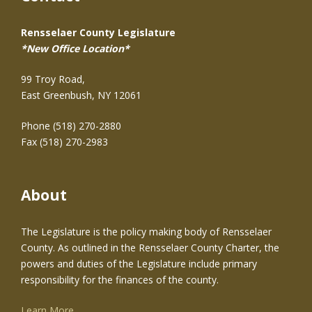
Rensselaer County Legislature
*New Office Location*
99 Troy Road,
East Greenbush, NY 12061
Phone (518) 270-2880
Fax (518) 270-2983
About
The Legislature is the policy making body of Rensselaer
County. As outlined in the Rensselaer County Charter, the
powers and duties of the Legislature include primary
responsibility for the finances of the county.
Learn More