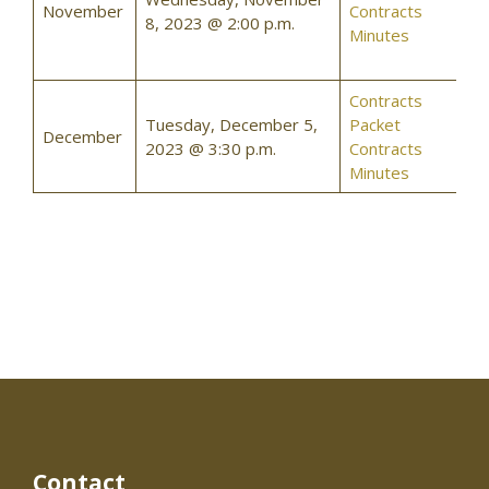
November
Contracts
8, 2023 @ 2:00 p.m.
Minutes
Contracts
Tuesday, December 5,
Packet
December
2023 @ 3:30 p.m.
Contracts
Minutes
Contact