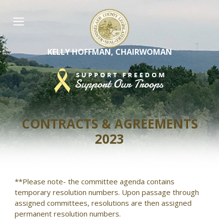
Skip
to
content
KELLY HOFFMAN, CHAIRWOMAN
CONTRACTS & AGREEMENTS
2023
**Please note- the committee agenda contains
temporary resolution numbers. Upon passage through
assigned committees, resolutions are then assigned
permanent resolution numbers.