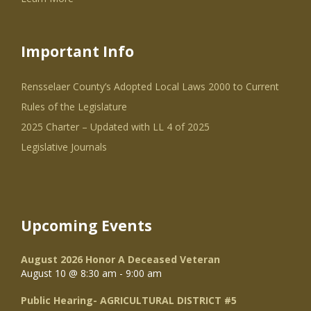
Important Info
Rensselaer County’s Adopted Local Laws 2000 to Current
Rules of the Legislature
2025 Charter – Updated with LL 4 of 2025
Legislative Journals
Upcoming Events
August 2026 Honor A Deceased Veteran
August 10 @ 8:30 am
-
9:00 am
Public Hearing- AGRICULTURAL DISTRICT #5