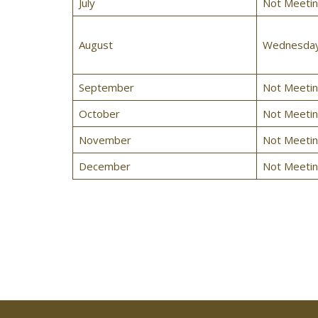
July
Not Meeti
August
Wednesday,
September
Not Meeti
October
Not Meeti
November
Not Meeti
December
Not Meeti