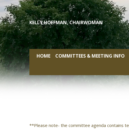
Skip
to
content
KELLY HOFFMAN, CHAIRWOMAN
HOME
COMMITTEES & MEETING INFO
**Please note- the committee agenda contains te