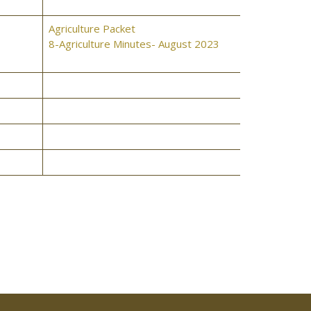
Agriculture Packet
8-Agriculture Minutes- August 2023