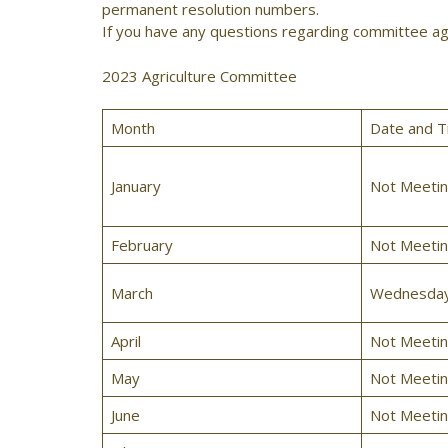
permanent resolution numbers.
If you have any questions regarding committee ag
2023 Agriculture Committee
Month
Date and T
January
Not Meeti
February
Not Meeti
March
Wednesday,
April
Not Meeti
May
Not Meeti
June
Not Meeti