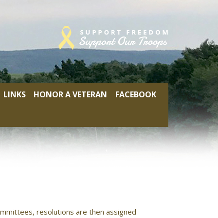
LINKS
HONOR A VETERAN
FACEBOOK
mmittees, resolutions are then assigned