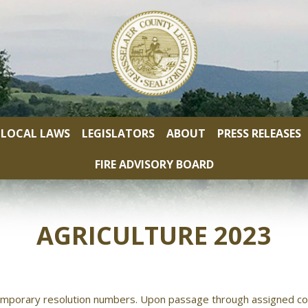
LOCAL LAWS
LEGISLATORS
ABOUT
PRESS RELEASES
FIRE ADVISORY BOARD
AGRICULTURE 2023
mporary resolution numbers. Upon passage through assigned co