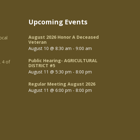
Upcoming Events
August 2026 Honor A Deceased
ocal
Veteran
August 10 @ 8:30 am
-
9:00 am
Public Hearing- AGRICULTURAL
 4 of
DISTRICT #5
August 11 @ 5:30 pm
-
8:00 pm
Regular Meeting August 2026
August 11 @ 6:00 pm
-
8:00 pm