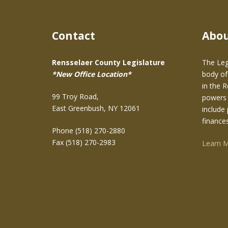
Contact
Abo
Rensselaer County Legislature
The Leg
*New Office Location*
body of
in the 
99 Troy Road,
powers 
East Greenbush, NY 12061
include 
finance
Phone (518) 270-2880
Fax (518) 270-2983
Learn 