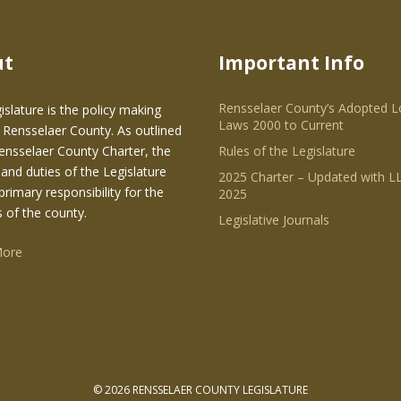
ut
Important Info
Rensselaer County’s Adopted L
islature is the policy making
Laws 2000 to Current
 Rensselaer County. As outlined
Rensselaer County Charter, the
Rules of the Legislature
and duties of the Legislature
2025 Charter – Updated with LL
primary responsibility for the
2025
s of the county.
Legislative Journals
More
© 2026 RENSSELAER COUNTY LEGISLATURE