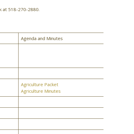
rk at 518-270-2880.
Agenda and Minutes
Agriculture Packet
Agriculture Minutes