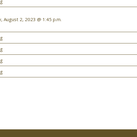
ng
 August 2, 2023 @ 1:45 p.m.
ng
ng
ng
ng