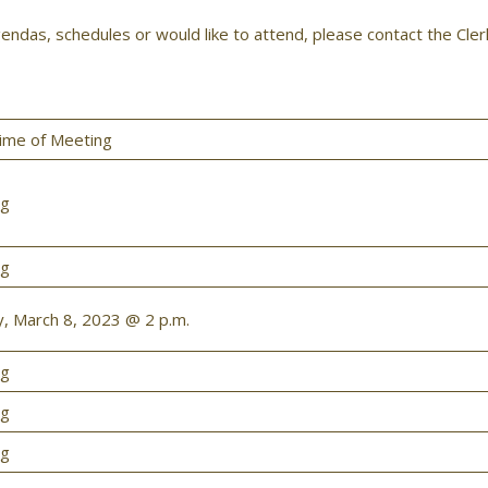
endas, schedules or would like to attend, please contact the Cle
ime of Meeting
ng
ng
 March 8, 2023 @ 2 p.m.
ng
ng
ng