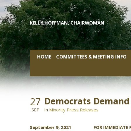
Skip
to
content
KELLY HOFFMAN, CHAIRWOMAN
HOME
COMMITTEES & MEETING INFO
27
Democrats Demand A
SEP
In
Minority Press Releases
September 9, 2021 FOR IMMEDIATE R