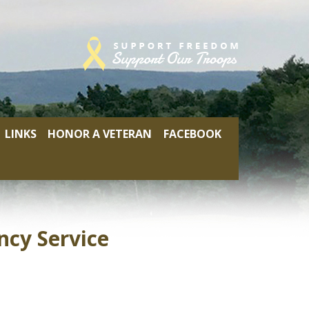
LINKS
HONOR A VETERAN
FACEBOOK
cy Service