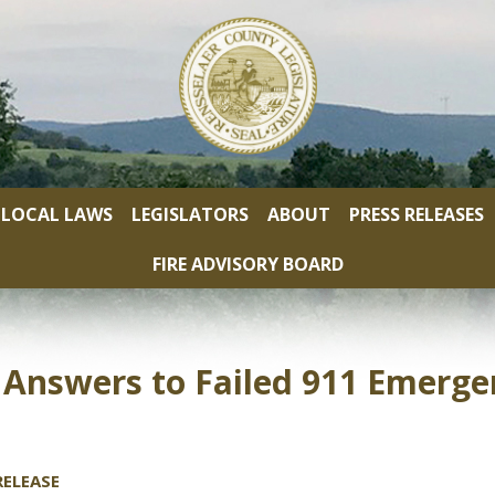
LOCAL LAWS
LEGISLATORS
ABOUT
PRESS RELEASES
FIRE ADVISORY BOARD
nswers to Failed 911 Emergen
ELEASE