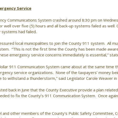
ergency Service
ency Communications System crashed around 8:30 pm on Wedne
or well over five (5) hours and all back-up systems failed as well. 
systems had failed.
sured local municipalities to join the County 911 system. All mun
tem. “This is not the first time the County has been made aware o
these emergency service concerns immediately is essential,” sta
lion dollar 911 Communication System came about at the same time t
ergency service organizations. None of the taxpayers’ money bein
le to withstand a thunderstorm,” said Legislator Carole Weaver 
d back in June that the County Executive provide a plan related to
needed to fix the County’s 911 Communication System. Once again,
l and other members of the County’s Public Safety Committee, C