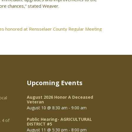
more chances,” stated Weaver.
s honored at Rensselaer County Regular Meeting
Upcoming Events
August 2026 Honor A Deceased
ocal
Veteran
August 10 @ 8:30 am
-
9:00 am
Public Hearing- AGRICULTURAL
 4 of
DISTRICT #5
August 11 @ 5:30 pm
-
8:00 pm