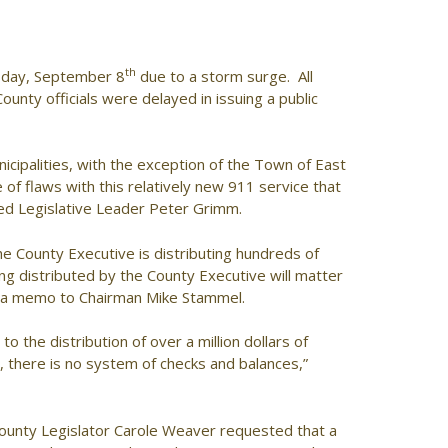
th
sday, September 8
due to a storm surge. All
County officials were delayed in issuing a public
icipalities, with the exception of the Town of East
f flaws with this relatively new 911 service that
ted Legislative Leader Peter Grimm.
he County Executive is distributing hundreds of
g distributed by the County Executive will matter
in a memo to Chairman Mike Stammel.
 the distribution of over a million dollars of
 there is no system of checks and balances,”
ounty Legislator Carole Weaver requested that a