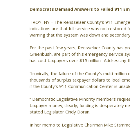
Democrats Demand Answers to Failed 911 Em
TROY, NY – The Rensselaer County’s 911 Emerg
indications are that full service was not restored f
warning that the system was down and secondary 
For the past few years, Rensselaer County has pres
Greenbush, are part of this emergency service sys
has cost taxpayers over $15 million. Addressing 
“Ironically, the failure of the County’s multi-mil
thousands of surplus taxpayer dollars to local em
if the County’s 911 Communication Center is unab
“ Democratic Legislative Minority members requeste
taxpayer money; clearly, funding is desperately 
stated Legislator Cindy Doran.
In her memo to Legislative Chairman Mike Stamme