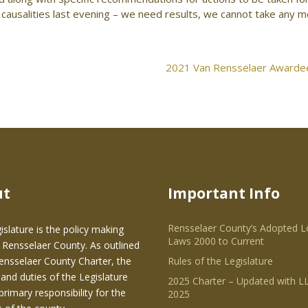
ausalities last evening – we need results, we cannot take any 
2021 Van Rensselaer Awardee
ut
Important Info
Rensselaer County’s Adopted L
islature is the policy making
Laws 2000 to Current
 Rensselaer County. As outlined
Rensselaer County Charter, the
Rules of the Legislature
and duties of the Legislature
2025 Charter – Updated with LL
primary responsibility for the
2025