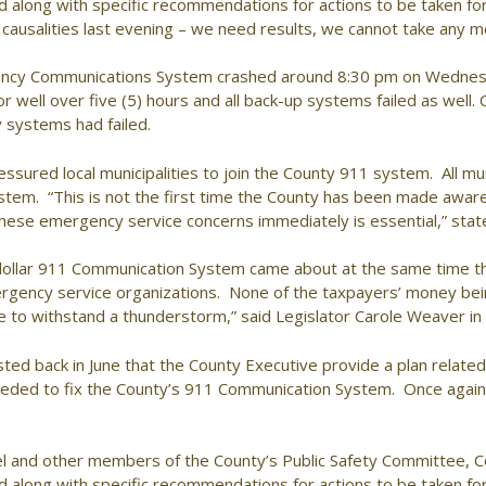
ed along with specific recommendations for actions to be taken 
ausalities last evening – we need results, we cannot take any 
ency Communications System crashed around 8:30 pm on Wedne
or well over five (5) hours and all back-up systems failed as well. 
systems had failed.
sured local municipalities to join the County 911 system. All mun
tem. “This is not the first time the County has been made aware o
these emergency service concerns immediately is essential,” sta
lion dollar 911 Communication System came about at the same time t
ergency service organizations. None of the taxpayers’ money bein
le to withstand a thunderstorm,” said Legislator Carole Weaver 
d back in June that the County Executive provide a plan related to
needed to fix the County’s 911 Communication System. Once again,
l and other members of the County’s Public Safety Committee, C
ed along with specific recommendations for actions to be taken 