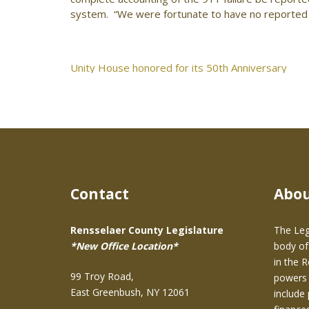
system. “We were fortunate to have no reported c
Post
Unity House honored for its 50th Anniversary
navigation
Contact
Abo
Rensselaer County Legislature
The Leg
*New Office Location*
body of
in the 
99 Troy Road,
powers 
East Greenbush, NY 12061
include 