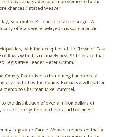
for immediate upgrades and improvements to the
more chances,” stated Weaver.
th
sday, September 8
due to a storm surge. All
County officials were delayed in issuing a public
icipalities, with the exception of the Town of East
f flaws with this relatively new 911 service that
ted Legislative Leader Peter Grimm.
he County Executive is distributing hundreds of
g distributed by the County Executive will matter
in a memo to Chairman Mike Stammel.
 the distribution of over a million dollars of
 there is no system of checks and balances,”
ounty Legislator Carole Weaver requested that a
for immediate upgrades and improvements to the