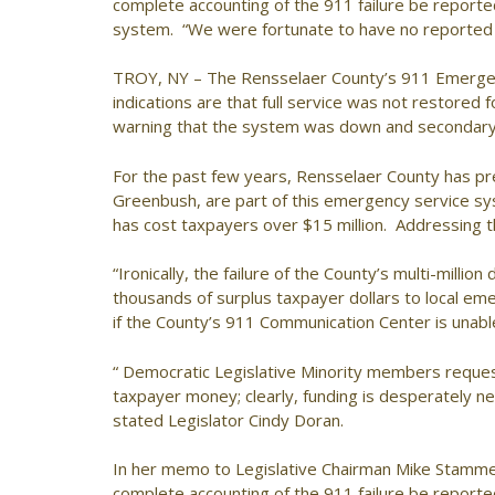
complete accounting of the 911 failure be report
system. “We were fortunate to have no reported c
TROY, NY – The Rensselaer County’s 911 Emerg
indications are that full service was not restored f
warning that the system was down and secondary 
For the past few years, Rensselaer County has pres
Greenbush, are part of this emergency service sys
has cost taxpayers over $15 million. Addressing 
“Ironically, the failure of the County’s multi-mil
thousands of surplus taxpayer dollars to local em
if the County’s 911 Communication Center is unab
“ Democratic Legislative Minority members requeste
taxpayer money; clearly, funding is desperately 
stated Legislator Cindy Doran.
In her memo to Legislative Chairman Mike Stamme
complete accounting of the 911 failure be report