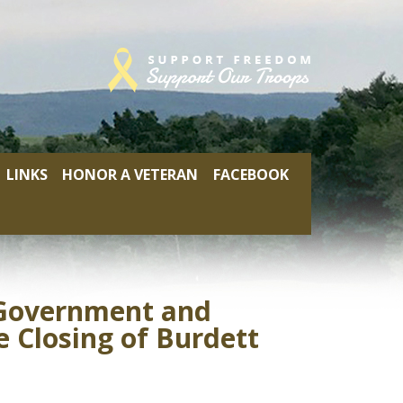
LINKS
HONOR A VETERAN
FACEBOOK
l Government and
 Closing of Burdett