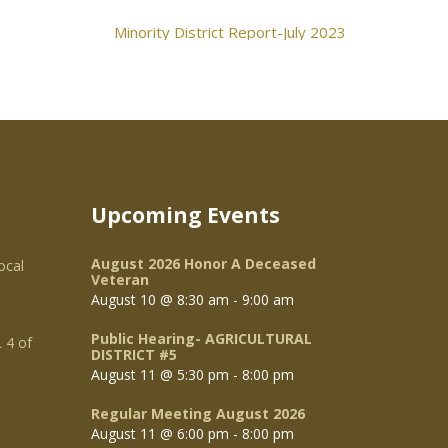
Minority District Report-July 2023
Upcoming Events
August 2026 Honor A Deceased
ocal
Veteran
August 10 @ 8:30 am
-
9:00 am
Public Hearing- AGRICULTURAL
 4 of
DISTRICT #5
August 11 @ 5:30 pm
-
8:00 pm
Regular Meeting August 2026
August 11 @ 6:00 pm
-
8:00 pm