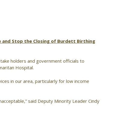
 and Stop the Closing of Burdett Birthing
 stake holders and government officials to
maritan Hospital.
ices in our area, particularly for low income
unacceptable,” said Deputy Minority Leader Cindy