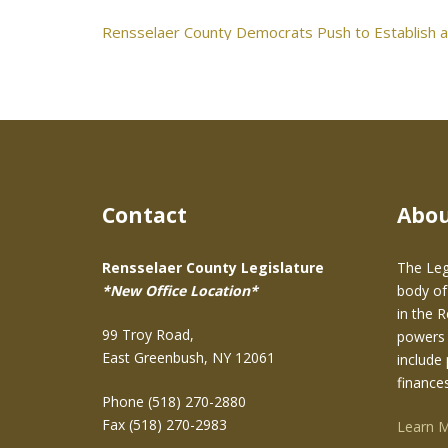
Post
Rensselaer County Democrats Push to Establish a
navigation
Contact
Abo
Rensselaer County Legislature
The Leg
*New Office Location*
body of
in the 
99 Troy Road,
powers 
East Greenbush, NY 12061
include 
finance
Phone (518) 270-2880
Fax (518) 270-2983
Learn 