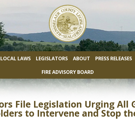
LOCAL LAWS
LEGISLATORS
ABOUT
PRESS RELEASES
FIRE ADVISORY BOARD
ors File Legislation Urging Al
ers to Intervene and Stop the