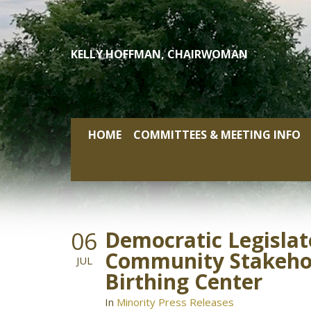
Skip
to
content
KELLY HOFFMAN, CHAIRWOMAN
HOME
COMMITTEES & MEETING INFO
06
Democratic Legislat
Community Stakehold
JUL
Birthing Center
In
Minority Press Releases