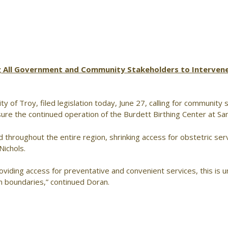
ng All Government and Community Stakeholders to Intervene
y of Troy, filed legislation today, June 27, calling for community
nsure the continued operation of the Burdett Birthing Center at Sa
d throughout the entire region, shrinking access for obstetric serv
Nichols.
viding access for preventative and convenient services, this is 
n boundaries,” continued Doran.