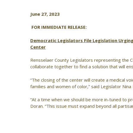
June 27, 2023
FOR IMMEDIATE RELEASE:
Democratic Legislators File Legislation Urgi
Center
Rensselaer County Legislators representing the Cit
collaborate together to find a solution that will e
“The closing of the center will create a medical voi
families and women of color,” said Legislator Nina 
“At a time when we should be more in-tuned to pro
Doran. “This issue must expand beyond all partisa