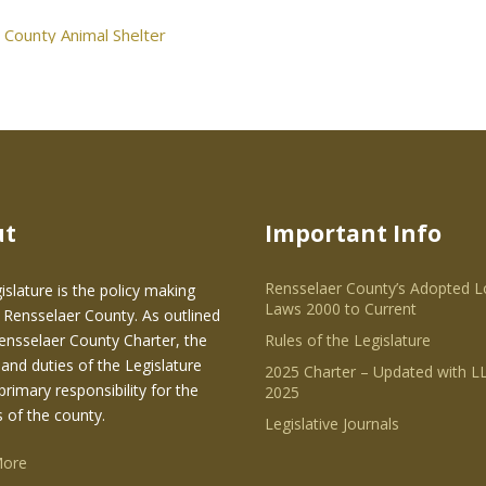
 County Animal Shelter
ut
Important Info
Rensselaer County’s Adopted L
islature is the policy making
Laws 2000 to Current
 Rensselaer County. As outlined
Rensselaer County Charter, the
Rules of the Legislature
and duties of the Legislature
2025 Charter – Updated with LL
primary responsibility for the
2025
s of the county.
Legislative Journals
More