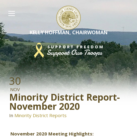
Skip
to
content
KELLY HOFFMAN, CHAIRWOMAN
30
NOV
Minority District Report-
November 2020
In
Minority District Reports
November 2020 Meeting Highlights: