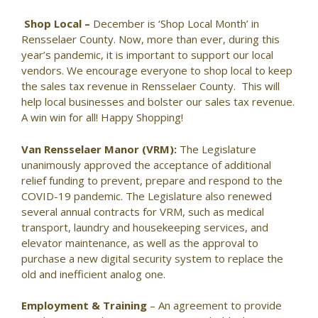
Shop Local –
December is ‘Shop Local Month’ in
Rensselaer County. Now, more than ever, during this
year’s pandemic, it is important to support our local
vendors. We encourage everyone to shop local to keep
the sales tax revenue in Rensselaer County. This will
help local businesses and bolster our sales tax revenue.
A win win for all! Happy Shopping!
Van Rensselaer Manor (VRM):
The Legislature
unanimously approved the acceptance of additional
relief funding to prevent, prepare and respond to the
COVID-19 pandemic. The Legislature also renewed
several annual contracts for VRM, such as medical
transport, laundry and housekeeping services, and
elevator maintenance, as well as the approval to
purchase a new digital security system to replace the
old and inefficient analog one.
Employment & Training
– An agreement to provide