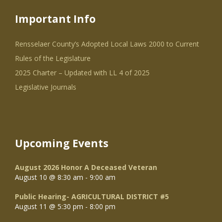
Important Info
Rensselaer County’s Adopted Local Laws 2000 to Current
Rules of the Legislature
2025 Charter – Updated with LL 4 of 2025
Legislative Journals
Upcoming Events
August 2026 Honor A Deceased Veteran
August 10 @ 8:30 am
-
9:00 am
Public Hearing- AGRICULTURAL DISTRICT #5
August 11 @ 5:30 pm
-
8:00 pm