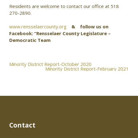
Residents are welcome to contact our office at 518
270-2890.
www.rensselaercounty.org
& follow us on
Facebook: “Rensselaer County Legislature –
Democratic Team
Post
Minority District Report-October 2020
Minority District Report-February 2021
navigation
Contact