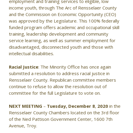
employment and training services to eligible, low
income youth, through The Arc of Rensselaer County
and the Commission on Economic Opportunity (CEO)
was approved by the Legislature. This 100% federally
funded program offers academic and occupational skill
training, leadership development and community
service learning, as well as summer employment for
disadvantaged, disconnected youth and those with
intellectual disabilities.
Racial Justice
: The Minority Office has once again
submitted a resolution to address racial justice in
Rensselaer County. Republican committee members
continue to refuse to allow the resolution out of
committee for the full Legislature to vote on.
NEXT MEETING
–
Tuesday, December 8
,
2020
in the
Rensselaer County Chambers located on the 3rd floor
of the Ned Pattison Government Center, 1600 7th
Avenue, Troy.