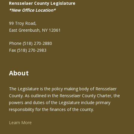
Rensselaer County Legislature
*New Office Location*
99 Troy Road,
East Greenbush, NY 12061
Phone (518) 270-2880
Fax (518) 270-2983
About
The Legislature is the policy making body of Rensselaer
County. As outlined in the Rensselaer County Charter, the
powers and duties of the Legislature include primary
responsibility for the finances of the county.
Learn More