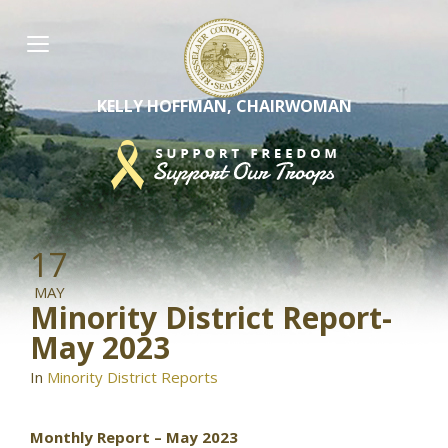
Skip
to
content
KELLY HOFFMAN, CHAIRWOMAN
17
MAY
Minority District Report-
May 2023
In
Minority District Reports
Monthly Report – May 2023