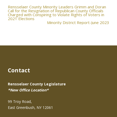
Post
Rensselaer County Minority Leaders Grimm and Doran
Call for the Resignation of Republican County Officials
Charged with Conspiring to Violate Rights of Voters in
navigation
2021 Elections
Minority District Report-June 2023
Contact
Rensselaer County Legislature
*New Office Location*
99 Troy Road,
East Greenbush, NY 12061