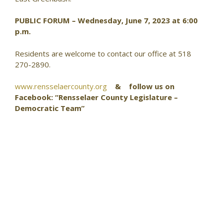
PUBLIC FORUM – Wednesday, June 7, 2023 at 6:00
p.m.
Residents are welcome to contact our office at 518
270-2890.
www.rensselaercounty.org
& follow us on
Facebook: “Rensselaer County Legislature –
Democratic Team”