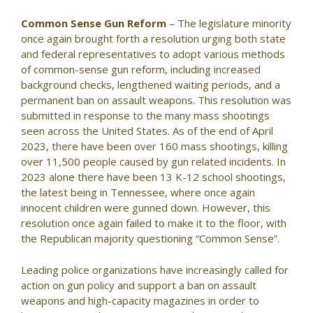
Common Sense Gun Reform
– The legislature minority
once again brought forth a resolution urging both state
and federal representatives to adopt various methods
of common-sense gun reform, including increased
background checks, lengthened waiting periods, and a
permanent ban on assault weapons. This resolution was
submitted in response to the many mass shootings
seen across the United States. As of the end of April
2023, there have been over 160 mass shootings, killing
over 11,500 people caused by gun related incidents. In
2023 alone there have been 13 K-12 school shootings,
the latest being in Tennessee, where once again
innocent children were gunned down. However, this
resolution once again failed to make it to the floor, with
the Republican majority questioning “Common Sense”.
Leading police organizations have increasingly called for
action on gun policy and support a ban on assault
weapons and high-capacity magazines in order to