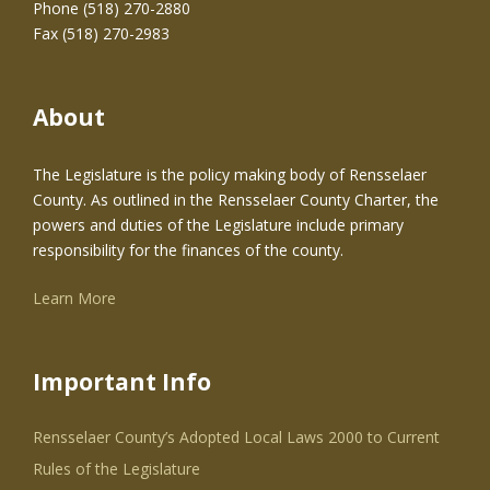
Phone (518) 270-2880
Fax (518) 270-2983
About
The Legislature is the policy making body of Rensselaer
County. As outlined in the Rensselaer County Charter, the
powers and duties of the Legislature include primary
responsibility for the finances of the county.
Learn More
Important Info
Rensselaer County’s Adopted Local Laws 2000 to Current
Rules of the Legislature