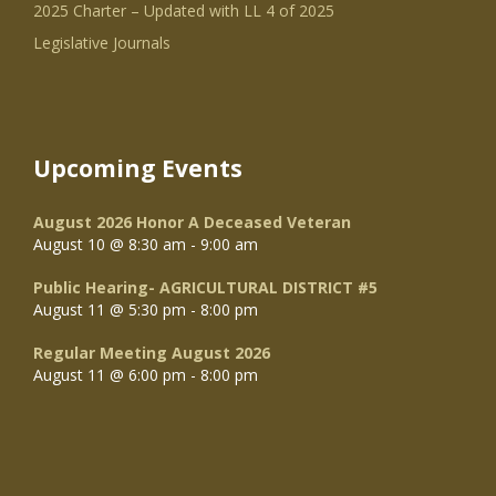
2025 Charter – Updated with LL 4 of 2025
Legislative Journals
Upcoming Events
August 2026 Honor A Deceased Veteran
August 10 @ 8:30 am
-
9:00 am
Public Hearing- AGRICULTURAL DISTRICT #5
August 11 @ 5:30 pm
-
8:00 pm
Regular Meeting August 2026
August 11 @ 6:00 pm
-
8:00 pm