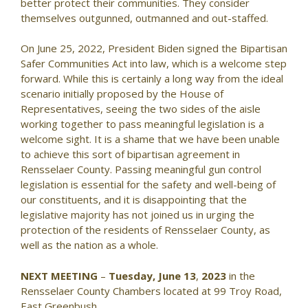
better protect their communities. They consider
themselves outgunned, outmanned and out-staffed.
On June 25, 2022, President Biden signed the Bipartisan
Safer Communities Act into law, which is a welcome step
forward. While this is certainly a long way from the ideal
scenario initially proposed by the House of
Representatives, seeing the two sides of the aisle
working together to pass meaningful legislation is a
welcome sight. It is a shame that we have been unable
to achieve this sort of bipartisan agreement in
Rensselaer County. Passing meaningful gun control
legislation is essential for the safety and well-being of
our constituents, and it is disappointing that the
legislative majority has not joined us in urging the
protection of the residents of Rensselaer County, as
well as the nation as a whole.
NEXT MEETING
–
Tuesday, June 13
,
2023
in the
Rensselaer County Chambers located at 99 Troy Road,
East Greenbush.