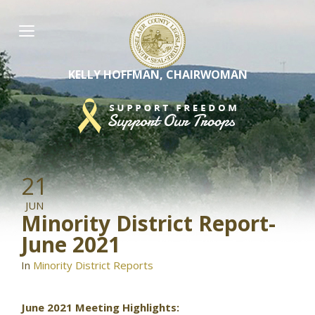
Skip
to
content
KELLY HOFFMAN, CHAIRWOMAN
21
JUN
Minority District Report-
June 2021
In
Minority District Reports
June 2021 Meeting Highlights: