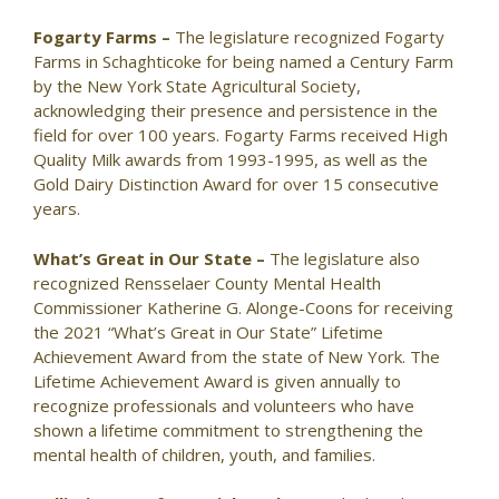
Fogarty Farms –
The legislature recognized Fogarty
Farms in Schaghticoke for being named a Century Farm
by the New York State Agricultural Society,
acknowledging their presence and persistence in the
field for over 100 years. Fogarty Farms received High
Quality Milk awards from 1993-1995, as well as the
Gold Dairy Distinction Award for over 15 consecutive
years.
What’s Great in Our State –
The legislature also
recognized Rensselaer County Mental Health
Commissioner Katherine G. Alonge-Coons for receiving
the 2021 “What’s Great in Our State” Lifetime
Achievement Award from the state of New York. The
Lifetime Achievement Award is given annually to
recognize professionals and volunteers who have
shown a lifetime commitment to strengthening the
mental health of children, youth, and families.