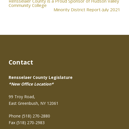
Post
Rensselaer County is a Proud Sponsor of Hudson Valley
Community College
Minority District Report-July 2021
navigation
Contact
Rensselaer County Legislature
*New Office Location*
99 Troy Road,
East Greenbush, NY 12061
Phone (518) 270-2880
Fax (518) 270-2983