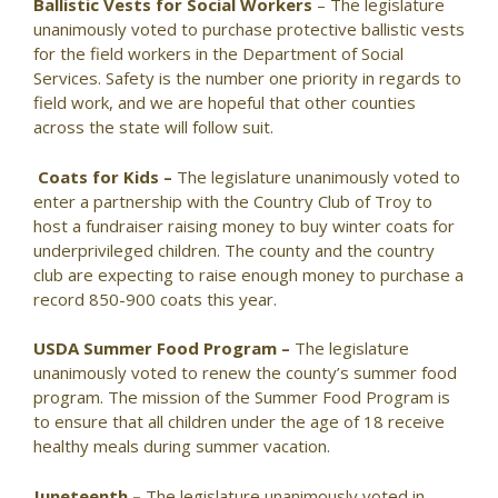
Ballistic Vests for Social Workers
– The legislature
unanimously voted to purchase protective ballistic vests
for the field workers in the Department of Social
Services. Safety is the number one priority in regards to
field work, and we are hopeful that other counties
across the state will follow suit.
Coats for Kids –
The legislature unanimously voted to
enter a partnership with the Country Club of Troy to
host a fundraiser raising money to buy winter coats for
underprivileged children. The county and the country
club are expecting to raise enough money to purchase a
record 850-900 coats this year.
USDA Summer Food Program –
The legislature
unanimously voted to renew the county’s summer food
program. The mission of the Summer Food Program is
to ensure that all children under the age of 18 receive
healthy meals during summer vacation.
Juneteenth –
The legislature unanimously voted in