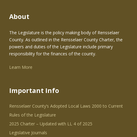
About
The Legislature is the policy making body of Rensselaer
County. As outlined in the Rensselaer County Charter, the
powers and duties of the Legislature include primary
responsibility for the finances of the county.
Learn More
Important Info
Rensselaer County’s Adopted Local Laws 2000 to Current
Rules of the Legislature
2025 Charter – Updated with LL 4 of 2025
Legislative Journals