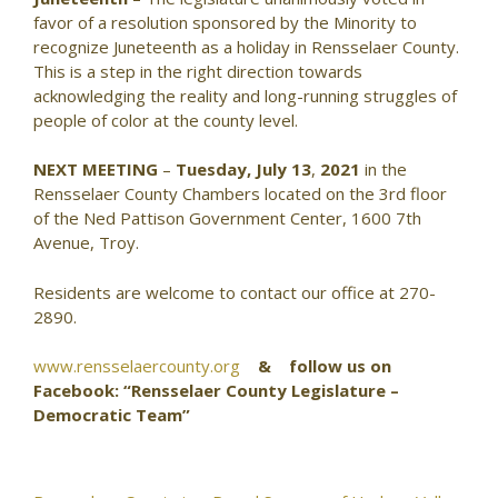
favor of a resolution sponsored by the Minority to
recognize Juneteenth as a holiday in Rensselaer County.
This is a step in the right direction towards
acknowledging the reality and long-running struggles of
people of color at the county level.
NEXT MEETING
–
Tuesday, July 13
,
2021
in the
Rensselaer County Chambers located on the 3rd floor
of the Ned Pattison Government Center, 1600 7th
Avenue, Troy.
Residents are welcome to contact our office at 270-
2890.
www.rensselaercounty.org
& follow us on
Facebook: “Rensselaer County Legislature –
Democratic Team”